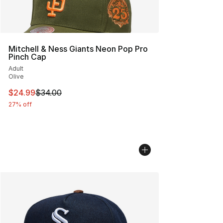
Mitchell & Ness Giants Neon Pop Pro
Pinch Cap
Adult
Olive
This item is on sale. Price dropped from $34.00 to $24.
$24.99
$34.00
27% off