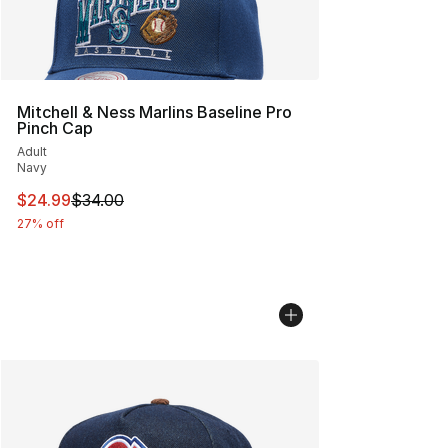
Mitchell & Ness Marlins Baseline Pro
Pinch Cap
Adult
Navy
This item is on sale. Price dropped from $34.00 to $24.
$24.99
$34.00
27% off