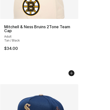
Mitchell & Ness Bruins 2Tone Team
Cap
Adult
Tan / Black
$34.00