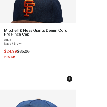
Mitchell & Ness Giants Denim Cord
Pro Pinch Cap
Adult
Navy / Brown
This item is on sale. Price dropped from $35.00 to $24.
$24.99
$35.00
29% off