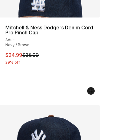
Mitchell & Ness Dodgers Denim Cord
Pro Pinch Cap
Adult
Navy / Brown
This item is on sale. Price dropped from $35.00 to $24.
$24.99
$35.00
29% off