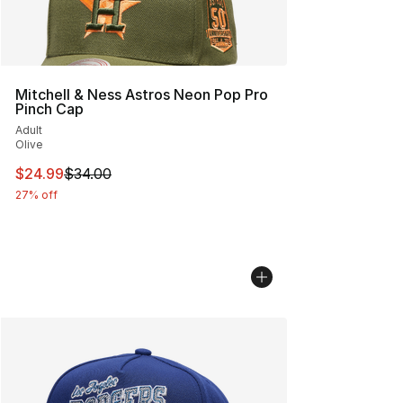
Mitchell & Ness Astros Neon Pop Pro
Pinch Cap
Adult
Olive
This item is on sale. Price dropped from $34.00 to $24.
$24.99
$34.00
27% off