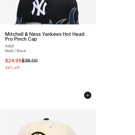
Mitchell & Ness Yankees Hot Head
Pro Pinch Cap
Adult
Multi / Black
This item is on sale. Price dropped from $38.00 to $24.
$24.99
$38.00
34% off