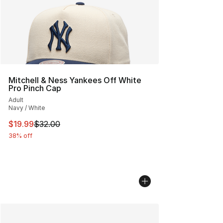
Mitchell & Ness Yankees Off White
Pro Pinch Cap
Adult
Navy / White
This item is on sale. Price dropped from $32.00 to $19.
$19.99
$32.00
38% off