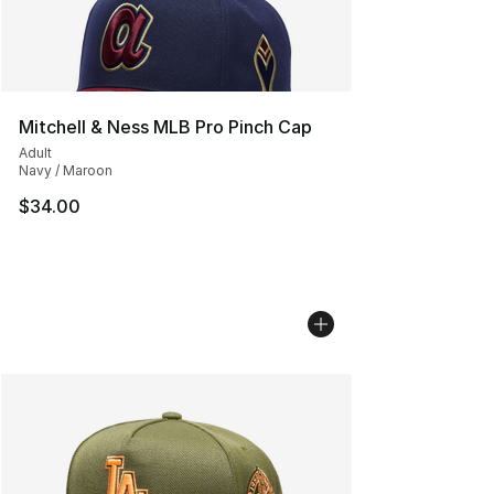
Mitchell & Ness MLB Pro Pinch Cap
Adult
Navy / Maroon
$34.00