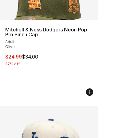
Mitchell & Ness Dodgers Neon Pop
Pro Pinch Cap
Adult
Olive
This item is on sale. Price dropped from $34.00 to $24.
$24.99
$34.00
27% off