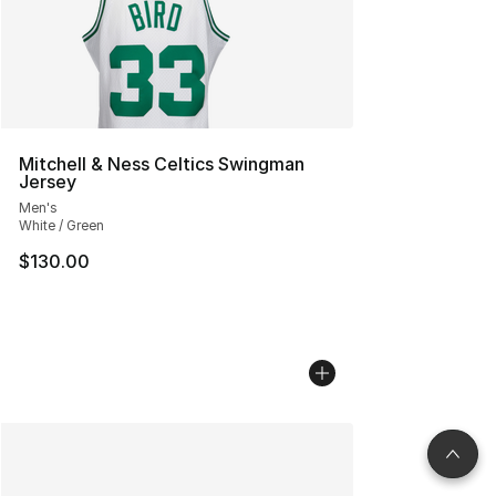
Mitchell & Ness Celtics Swingman
Jersey
Men's
White / Green
$130.00