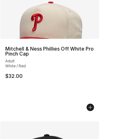
Mitchell & Ness Phillies Off White Pro
Pinch Cap
Adult
White / Red
$32.00