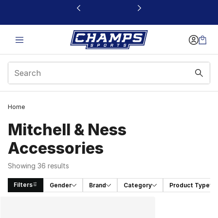
This link will open in a new window
Home
Mitchell & Ness
Accessories
Showing 36 results
Filters
Gender
Brand
Category
Product Type
Search Results