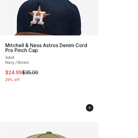
Mitchell & Ness Astros Denim Cord
Pro Pinch Cap
Adult
Navy / Brown
This item is on sale. Price dropped from $35.00 to $24.
$24.99
$35.00
29% off