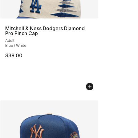
Mitchell & Ness Dodgers Diamond
Pro Pinch Cap
Adult
Blue / White
$38.00