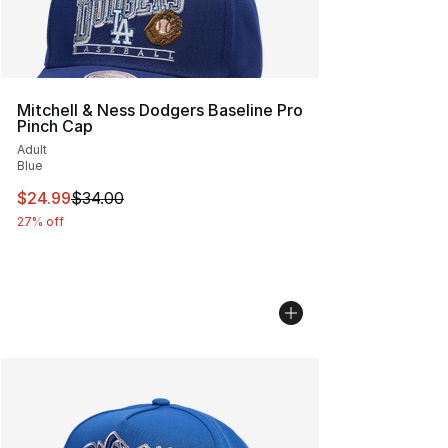
Mitchell & Ness Dodgers Baseline Pro
Pinch Cap
Adult
Blue
This item is on sale. Price dropped from $34.00 to $24.
$24.99
$34.00
27% off