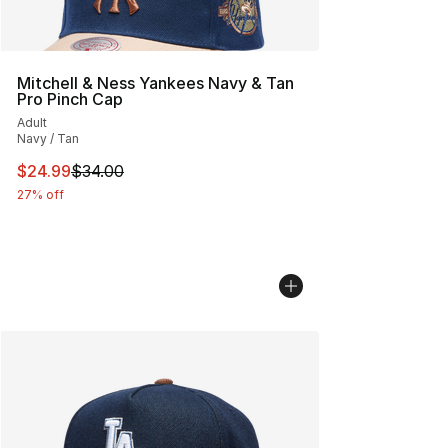
Mitchell & Ness Yankees Navy & Tan
Pro Pinch Cap
Adult
Navy / Tan
This item is on sale. Price dropped from $34.00 to $24.
$24.99
$34.00
27% off