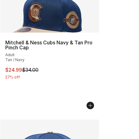
Mitchell & Ness Cubs Navy & Tan Pro
Pinch Cap
Adult
Tan / Navy
This item is on sale. Price dropped from $34.00 to $24.
$24.99
$34.00
27% off