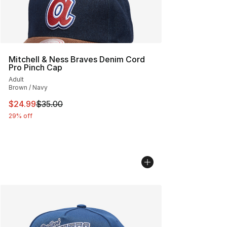
Mitchell & Ness Braves Denim Cord
Pro Pinch Cap
Adult
Brown / Navy
This item is on sale. Price dropped from $35.00 to $24.
$24.99
$35.00
29% off