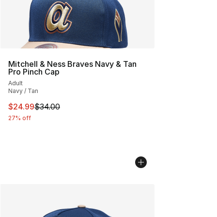
Mitchell & Ness Braves Navy & Tan
Pro Pinch Cap
Adult
Navy / Tan
This item is on sale. Price dropped from $34.00 to $24.
$24.99
$34.00
27% off