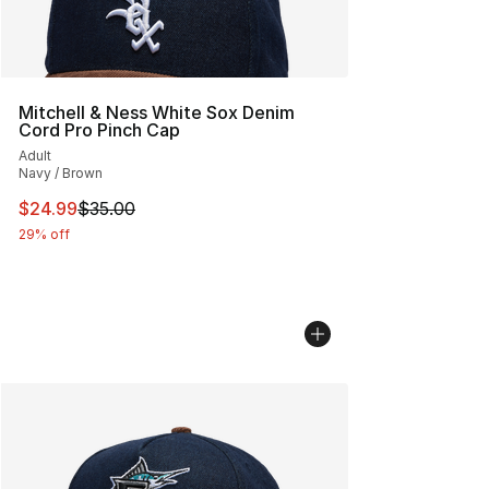
Mitchell & Ness White Sox Denim
Cord Pro Pinch Cap
Adult
Navy / Brown
This item is on sale. Price dropped from $35.00 to $24.
$24.99
$35.00
29% off