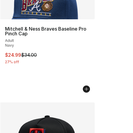
Mitchell & Ness Braves Baseline Pro
Pinch Cap
Adult
Navy
This item is on sale. Price dropped from $34.00 to $24.
$24.99
$34.00
27% off