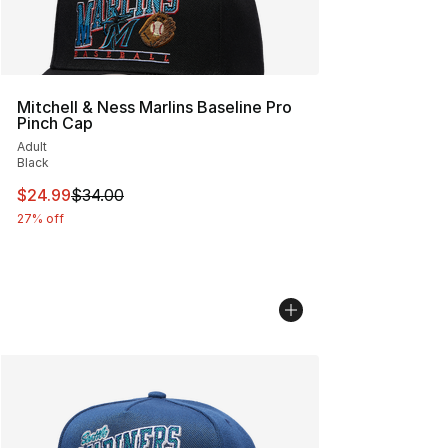
Mitchell & Ness Marlins Baseline Pro
Pinch Cap
Adult
Black
This item is on sale. Price dropped from $34.00 to $24.
$24.99
$34.00
27% off