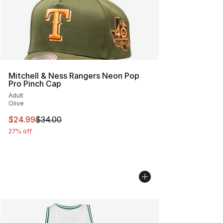
Mitchell & Ness Rangers Neon Pop
Pro Pinch Cap
Adult
Olive
This item is on sale. Price dropped from $34.00 to $24.
$24.99
$34.00
27% off