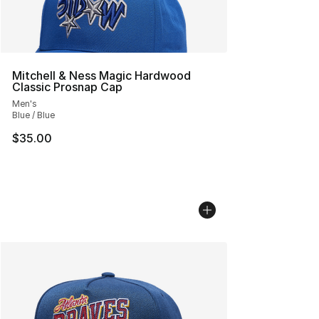
Mitchell & Ness Magic Hardwood
Classic Prosnap Cap
Men's
Blue / Blue
$35.00