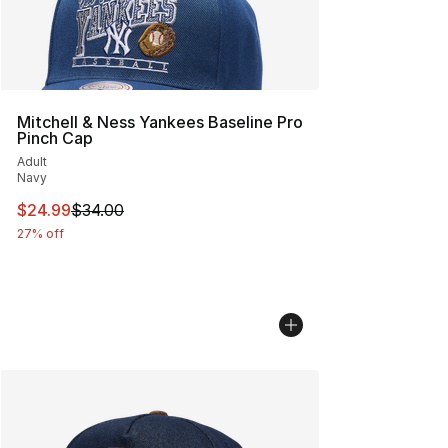
Mitchell & Ness Yankees Baseline Pro
Pinch Cap
Adult
Navy
This item is on sale. Price dropped from $34.00 to $24.
$24.99
$34.00
27% off