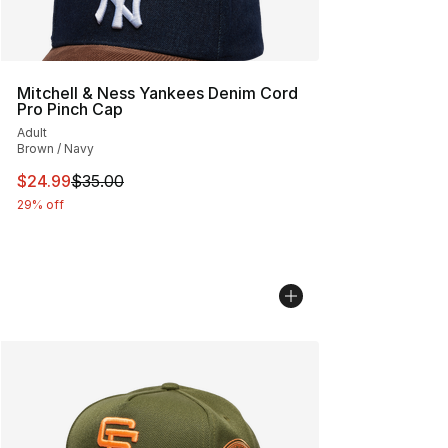
Mitchell & Ness Yankees Denim Cord
Pro Pinch Cap
Adult
Brown / Navy
This item is on sale. Price dropped from $35.00 to $24.
$24.99
$35.00
29% off