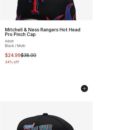
Mitchell & Ness Rangers Hot Head
Pro Pinch Cap
Adult
Black / Multi
This item is on sale. Price dropped from $38.00 to $24.
$24.99
$38.00
34% off