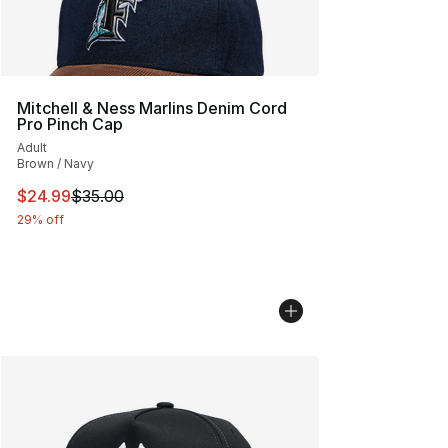
Mitchell & Ness Marlins Denim Cord
Pro Pinch Cap
Adult
Brown / Navy
This item is on sale. Price dropped from $35.00 to $24.
$24.99
$35.00
29% off