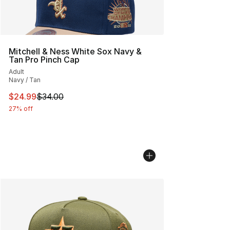
Mitchell & Ness White Sox Navy &
Tan Pro Pinch Cap
Adult
Navy / Tan
This item is on sale. Price dropped from $34.00 to $24.
$24.99
$34.00
27% off