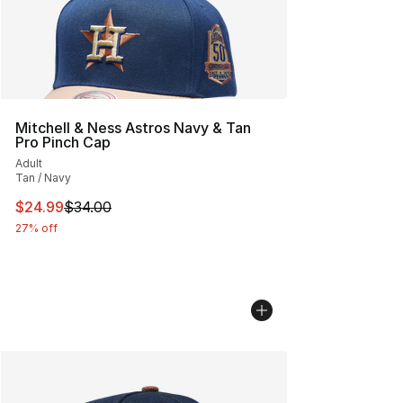
Mitchell & Ness Astros Navy & Tan
Pro Pinch Cap
Adult
Tan / Navy
This item is on sale. Price dropped from $34.00 to $24.
$24.99
$34.00
27% off