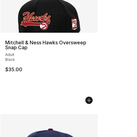
Mitchell & Ness Hawks Oversweep
Snap Cap
Adult
Black
$35.00