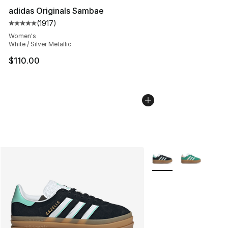
adidas Originals Sambae
(
1917
)
Average customer rating - [5 out of 5 stars], 1917 revi
Women's
White / Silver Metallic
$110.00
More Colors Availabl