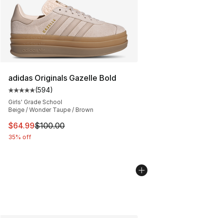
adidas Originals Gazelle Bold
(
594
)
Average customer rating - [5 out of 5 stars], 594 revie
Girls' Grade School
Beige / Wonder Taupe / Brown
This item is on sale. Price dropped from $100.00 to $64
$64.99
$100.00
35% off