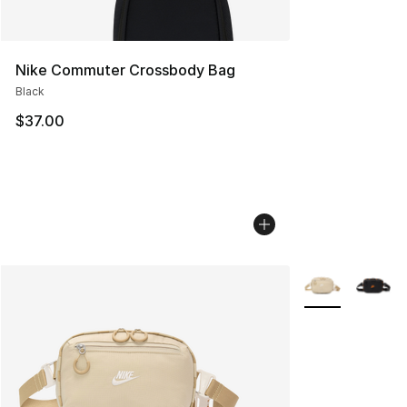
Nike Commuter Crossbody Bag
Black
$37.00
More Colors Avai