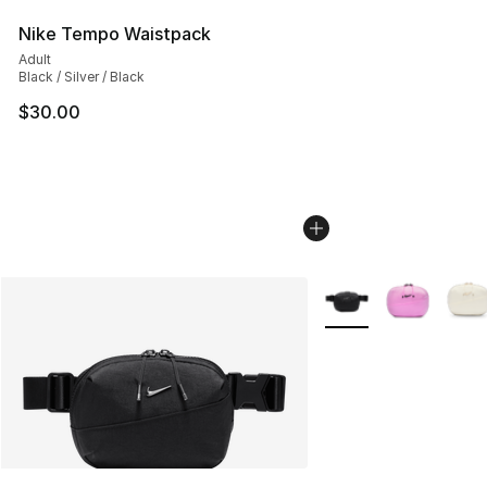
Nike Tempo Waistpack
Adult
Black / Silver / Black
$30.00
More Colors Availabl