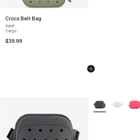
Crocs Belt Bag
Adult
Cargo
$39.99
More Colors Availabl