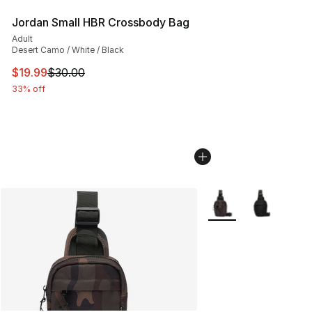
Jordan Small HBR Crossbody Bag
Adult
Desert Camo / White / Black
This item is on sale. Price dropped from $30.00 to $19.
$19.99
$30.00
33% off
More Colors Availabl