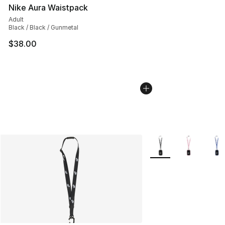
Nike Aura Waistpack
Adult
Black / Black / Gunmetal
$38.00
More Colors Availabl