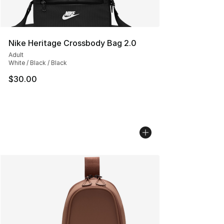
Nike Heritage Crossbody Bag 2.0
Adult
White / Black / Black
$30.00