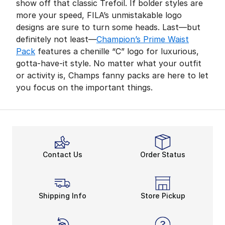
show off that classic Trefoil. If bolder styles are
more your speed, FILA’s unmistakable logo
designs are sure to turn some heads. Last—but
definitely not least—
Champion’s Prime Waist
Pack
features a chenille “C” logo for luxurious,
gotta-have-it style. No matter what your outfit
or activity is, Champs fanny packs are here to let
you focus on the important things.
Contact Us
Order Status
Shipping Info
Store Pickup