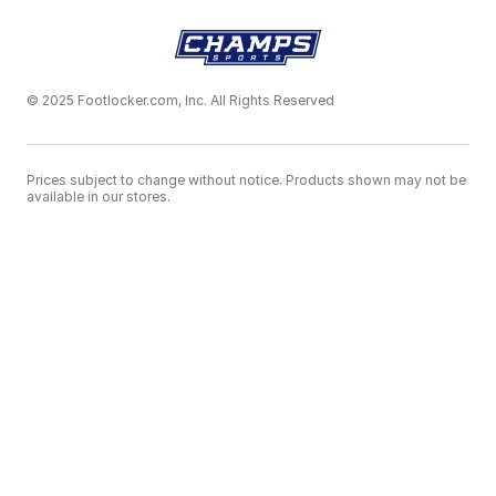
© 2025 Footlocker.com, Inc. All Rights Reserved
Prices subject to change without notice. Products shown may not be
available in our stores.