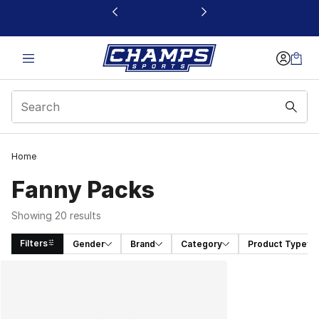
This link will open in a new window
Home
Fanny Packs
Showing 20 results
Filters
Gender
Brand
Category
Product Type
Search Results