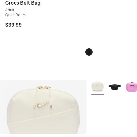
Crocs Belt Bag
Adult
Quiet Rose
$39.99
More Colors Availabl