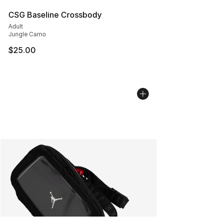
CSG Baseline Crossbody
Adult
Jungle Camo
$25.00