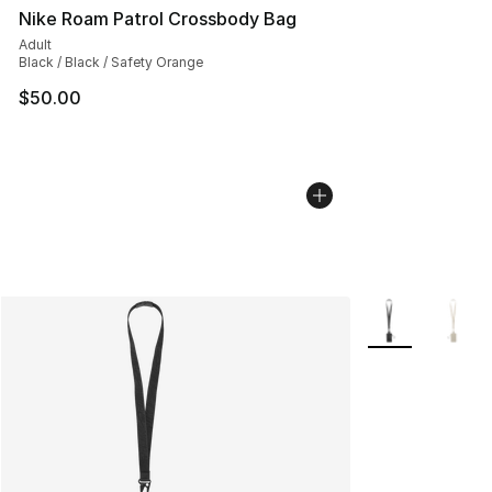
Nike Roam Patrol Crossbody Bag
Adult
Black / Black / Safety Orange
$50.00
More Colors Avai