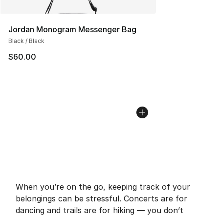
Jordan Monogram Messenger Bag
Black / Black
$60.00
When you’re on the go, keeping track of your
belongings can be stressful. Concerts are for
dancing and trails are for hiking — you don’t