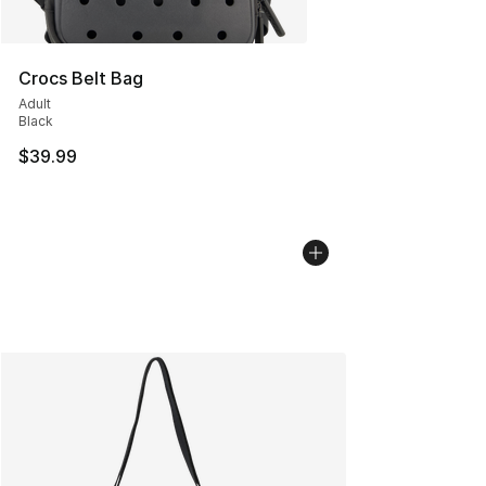
Crocs Belt Bag
Adult
Black
$39.99