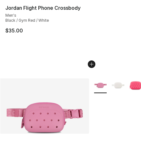
Jordan Flight Phone Crossbody
Men's
Black / Gym Red / White
$35.00
More Colors Availabl