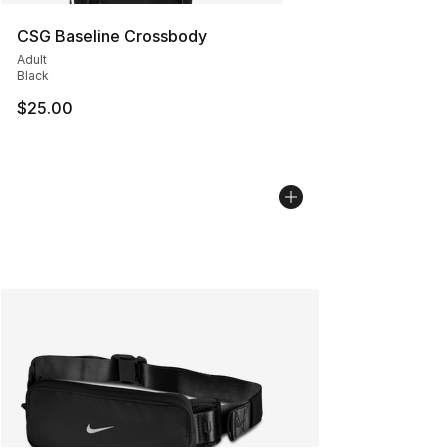
CSG Baseline Crossbody
Adult
Black
$25.00