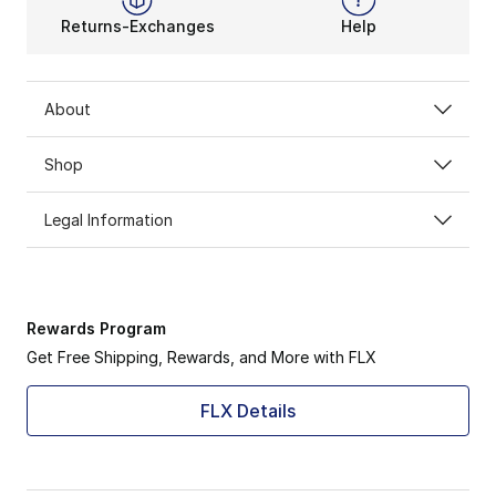
Returns-Exchanges
Help
About
Shop
Legal Information
Rewards Program
Get Free Shipping, Rewards, and More with FLX
FLX Details