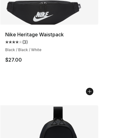
Nike Heritage Waistpack
(
3
)
Average customer rating - [4 out of 5 stars], 3 reviews
Black / Black / White
$27.00