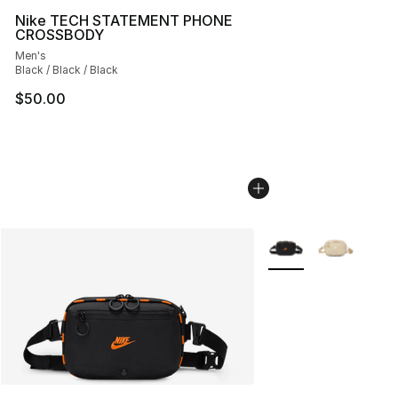
Nike TECH STATEMENT PHONE
CROSSBODY
Men's
Black / Black / Black
$50.00
More Colors Availabl