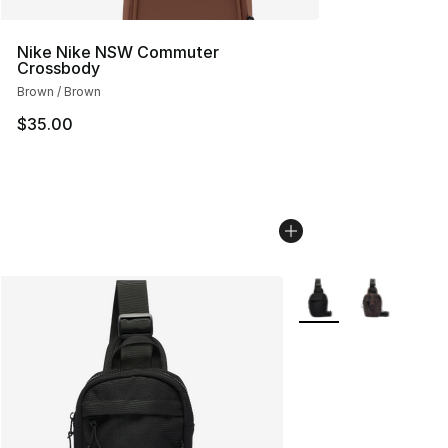
Nike Nike NSW Commuter
Crossbody
Brown / Brown
$35.00
More Colors Availabl