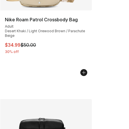
Nike Roam Patrol Crossbody Bag
Adult
Desert Khaki / Light Orewood Brown / Parachute
Beige
This item is on sale. Price dropped from $50.00 to $34.
$34.99
$50.00
30% off