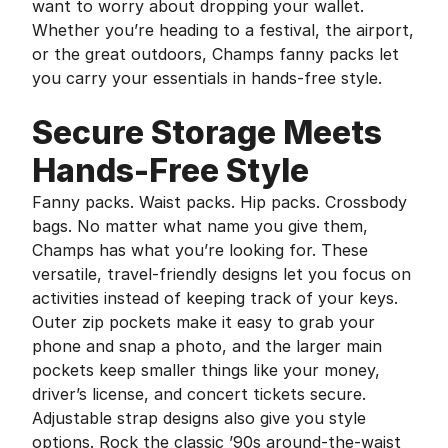
want to worry about dropping your wallet.
Whether you’re heading to a festival, the airport,
or the great outdoors, Champs fanny packs let
you carry your essentials in hands-free style.
Secure Storage Meets
Hands-Free Style
Fanny packs. Waist packs. Hip packs. Crossbody
bags. No matter what name you give them,
Champs has what you’re looking for. These
versatile, travel-friendly designs let you focus on
activities instead of keeping track of your keys.
Outer zip pockets make it easy to grab your
phone and snap a photo, and the larger main
pockets keep smaller things like your money,
driver’s license, and concert tickets secure.
Adjustable strap designs also give you style
options. Rock the classic ’90s around-the-waist