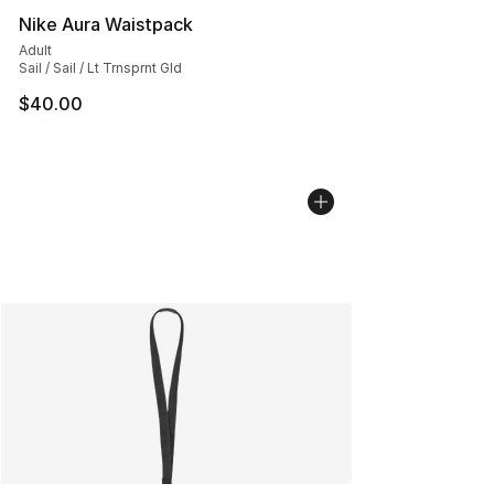
Nike Aura Waistpack
Adult
Sail / Sail / Lt Trnsprnt Gld
$40.00