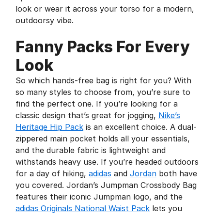
look or wear it across your torso for a modern,
outdoorsy vibe.
Fanny Packs For Every
Look
So which hands-free bag is right for you? With
so many styles to choose from, you’re sure to
find the perfect one. If you’re looking for a
classic design that’s great for jogging,
Nike’s
Heritage Hip Pack
is an excellent choice. A dual-
zippered main pocket holds all your essentials,
and the durable fabric is lightweight and
withstands heavy use. If you’re headed outdoors
for a day of hiking,
adidas
and
Jordan
both have
you covered. Jordan’s Jumpman Crossbody Bag
features their iconic Jumpman logo, and the
adidas Originals National Waist Pack
lets you