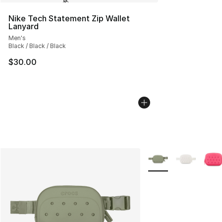
Nike Tech Statement Zip Wallet
Lanyard
Men's
Black / Black / Black
$30.00
More Colors Availabl