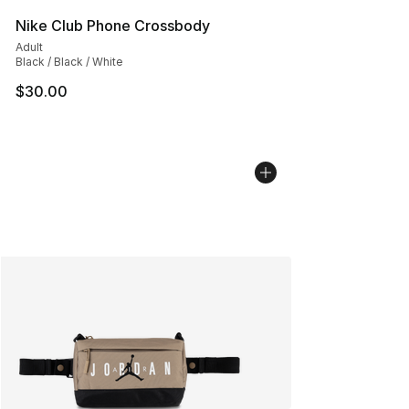
Nike Club Phone Crossbody
Adult
Black / Black / White
$30.00