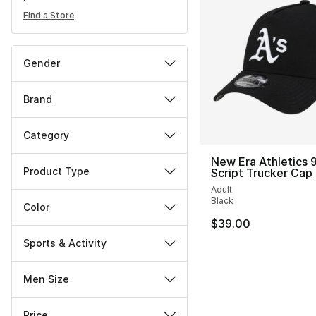
Find a Store
Gender
Brand
Category
New Era Athletics
Product Type
Script Trucker Cap
Adult
Black
Color
$39.00
Sports & Activity
Men Size
Price