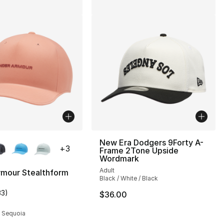
lors Available
New Era Dodgers 9Forty A-
+
3
Frame 2Tone Upside
Wordmark
Adult
rmour Stealthform
Black / White / Black
33
)
$36.00
customer rating - [4 out of 5 stars], 33 reviews
/ Sequoia