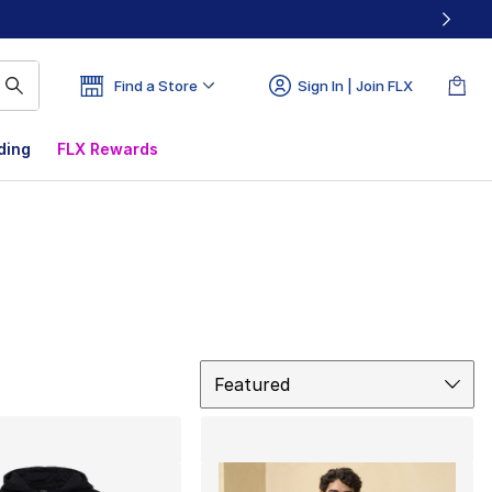
Find a Store
Sign In | Join FLX
ding
FLX Rewards
Sort
Featured