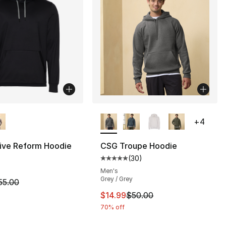
lors Available
More Colors Available
+
4
ive Reform Hoodie
CSG Troupe Hoodie
(
30
)
Average customer rating - [5 out
Men's
Grey / Grey
m is on sale. Price dropped from $55.00 to $14.99
55.00
This item is on sale. Price drop
$14.99
$50.00
70% off