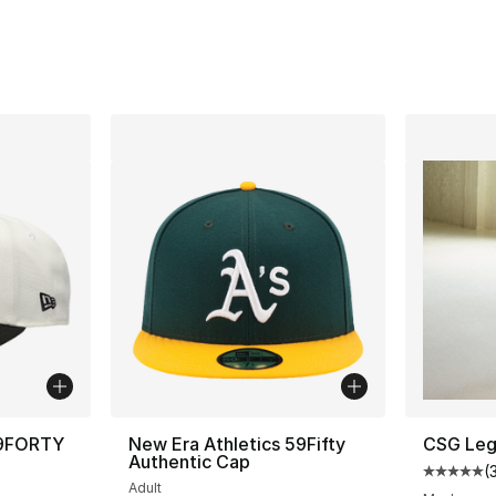
 9FORTY
New Era Athletics 59Fifty
CSG Leg
Authentic Cap
(
Average 
Adult