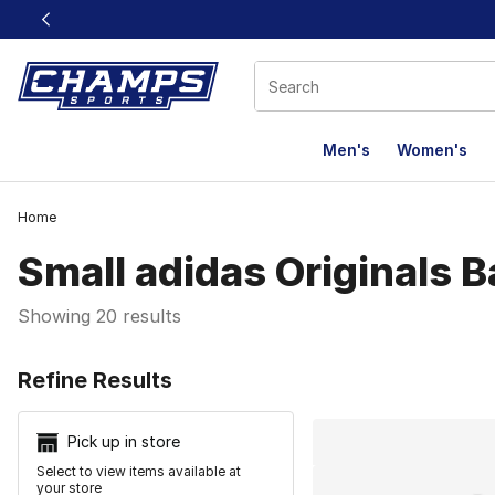
This link will open in a new window
Men's
Women's
Home
Small adidas Originals 
Showing 20 results
Search Resu
Refine Results
Pick up in store
Select to view items available at
your store