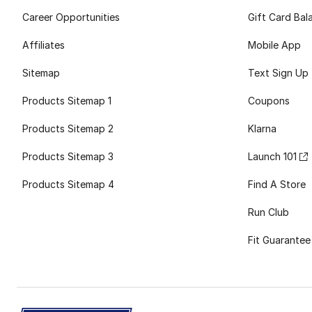
Career Opportunities
Gift Card Bal
Affiliates
Mobile App
Sitemap
Text Sign Up
Products Sitemap 1
Coupons
Products Sitemap 2
Klarna
Products Sitemap 3
Launch 101
Products Sitemap 4
Find A Store
Run Club
Fit Guarantee