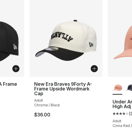
More Co
A Frame
New Era Braves 9Forty A-
Frame Upside Wordmark
Cap
ting - [4 out of 5 stars], 1 reviews
Adult
Under A
Chrome / Black
High Adj
(
$36.00
Average 
Adult
Cinna Red 