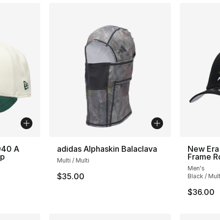
940 A
adidas Alphaskin Balaclava
New Era 
ap
Frame R
Multi / Multi
Men's
$35.00
Black / Mult
$36.00