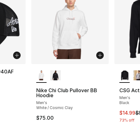
More Colors Available
More Co
 940AF
Nike Chi Club Pullover BB
CSG Act
Hoodie
Men's
Men's
Black
White / Cosmic Clay
This ite
$14.99
$
$75.00
73% off