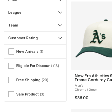
League
Team
Customer Rating
Miscellaneous
New Arrivals
(
1
)
Eligible For Discount
(
18
)
New Era Athletics 
Frame Corduroy C
Free Shipping
(
20
)
Men's
Chrome / Green
Sale Product
(
3
)
$36.00