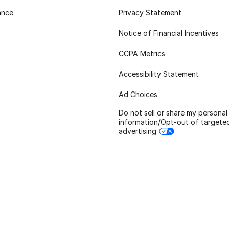
ance
Privacy Statement
Notice of Financial Incentives
CCPA Metrics
Accessibility Statement
Ad Choices
Do not sell or share my personal
information/Opt-out of targete
advertising