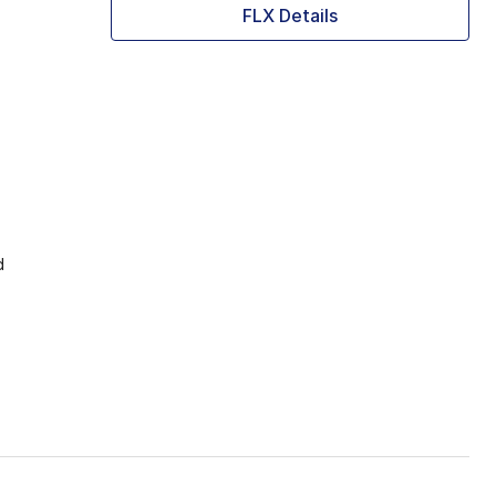
FLX Details
d