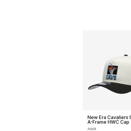
New Era Cavaliers
A-Frame HWC Cap
Adult