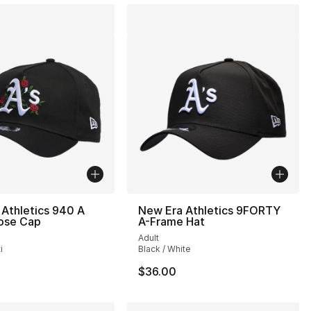
Athletics 940 A
New Era Athletics 9FORTY
ose Cap
A-Frame Hat
Adult
i
Black / White
$36.00