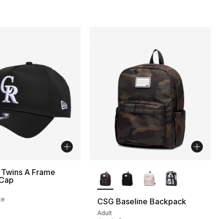
More Colors Available
 Twins A Frame
 Cap
te
CSG Baseline Backpack
Adult