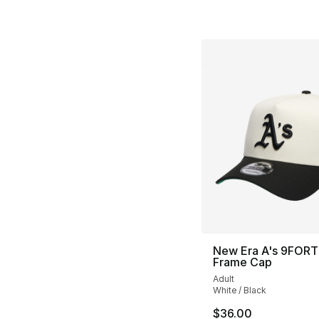
New Era A's 9FORT
Frame Cap
Adult
White / Black
$36.00