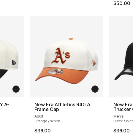
$50.00
Y A-
New Era Athletics 940 A
New Era
Frame Cap
Trucker
Adult
Men's
Orange / White
Black / Whi
$36.00
$36.00