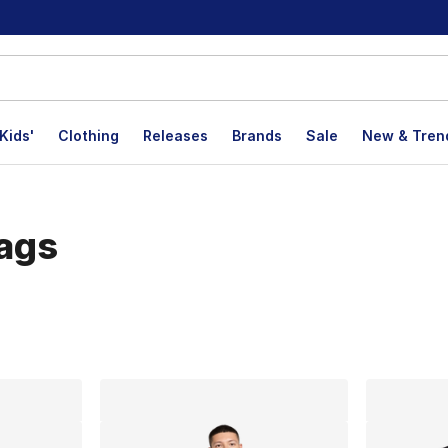
Kids'
Clothing
Releases
Brands
Sale
New & Tren
Bags
lts