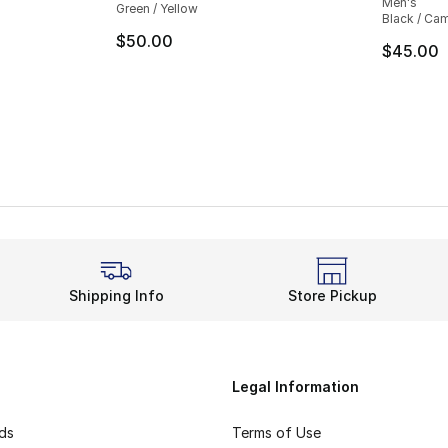
Men's
Green / Yellow
Black / Ca
$50.00
$45.00
Shipping Info
Store Pickup
Legal Information
rds
Terms of Use