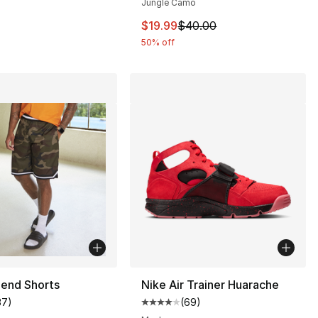
Jungle Camo
This item is on sale. Price dro
$19.99
$40.00
50% off
end Shorts
Nike Air Trainer Huarache
37
)
(
69
)
customer rating - [5 out of 5 stars], 37 reviews
Average customer rating - [4 out