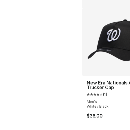
New Era Nationals 
Trucker Cap
(
1
)
Average customer ra
Men's
White / Black
$36.00