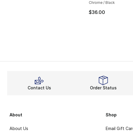
Chrome / Black
$36.00
Contact Us
Order Status
About
Shop
About Us
Email Gift Ca