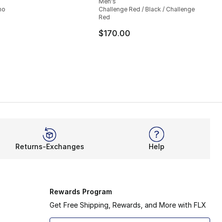
Men's
mo
Challenge Red / Black / Challenge
Red
$170.00
Returns-Exchanges
Help
Rewards Program
Get Free Shipping, Rewards, and More with FLX