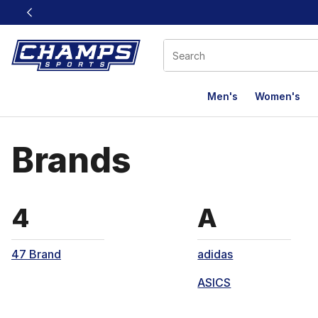
This link will open in a new window
Men's
Women's
Brands
Brands that start with
Brands th
4
A
47 Brand
adidas
ASICS