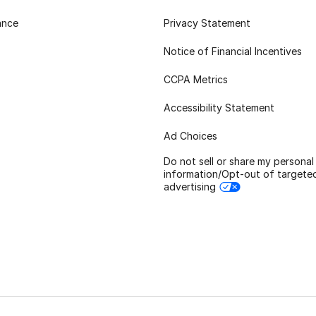
ance
Privacy Statement
Notice of Financial Incentives
CCPA Metrics
Accessibility Statement
Ad Choices
Do not sell or share my personal
information/Opt-out of targete
advertising