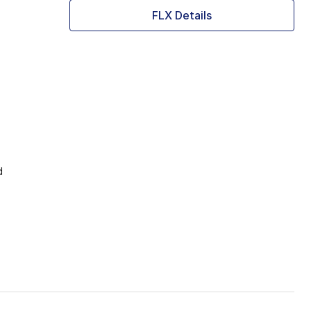
FLX Details
d