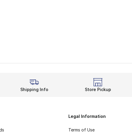
Shipping Info
Store Pickup
Legal Information
rds
Terms of Use