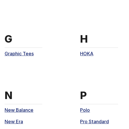
Brands that start with
Brands th
G
H
Graphic Tees
HOKA
Brands that start with
Brands th
N
P
New Balance
Polo
New Era
Pro Standard