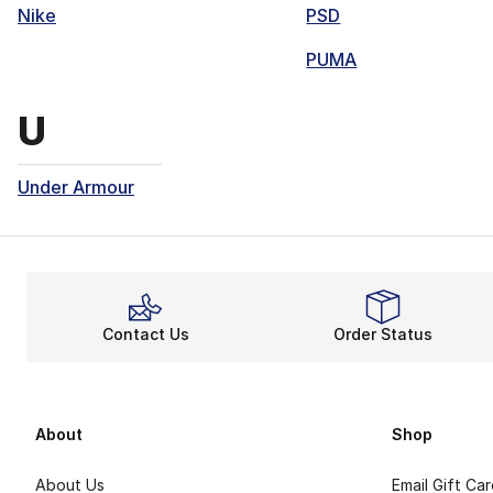
Nike
PSD
PUMA
Brands that start with
U
Under Armour
Contact Us
Order Status
About
Shop
About Us
Email Gift Ca