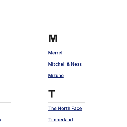
th
s that start with
Brands that sta
M
Merrell
Mitchell & Ness
Mizuno
th
s that start with
Brands that sta
T
The North Face
n
Timberland