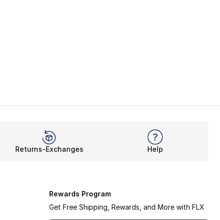
Returns-Exchanges
Help
Rewards Program
Get Free Shipping, Rewards, and More with FLX