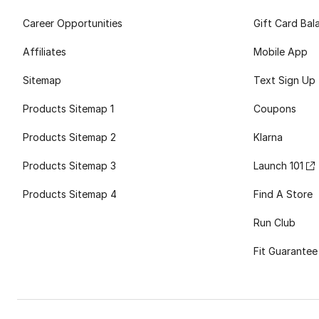
Career Opportunities
Gift Card Bal
Affiliates
Mobile App
Sitemap
Text Sign Up
Products Sitemap 1
Coupons
Products Sitemap 2
Klarna
Products Sitemap 3
Launch 101
Products Sitemap 4
Find A Store
Run Club
Fit Guarantee