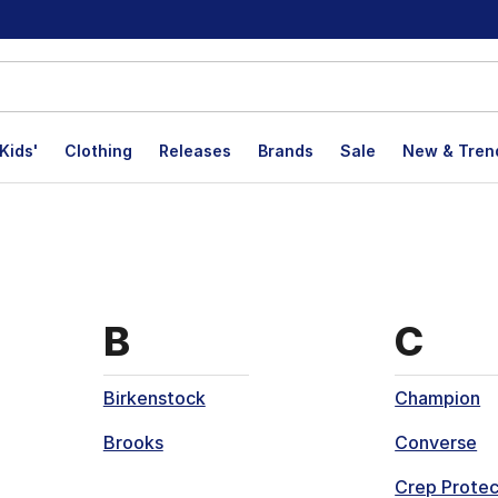
Kids'
Clothing
Releases
Brands
Sale
New & Tren
at start with
Brands that start wi
Brand
B
C
Birkenstock
Champion
Brooks
Converse
Crep Protec