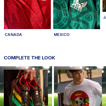
J
CANADA
MEXICO
COMPLETE THE LOOK