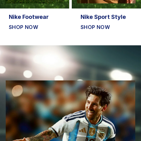
Nike Footwear
Nike Sport Style
SHOP NOW
SHOP NOW