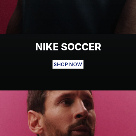
NIKE SOCCER
SHOP NOW