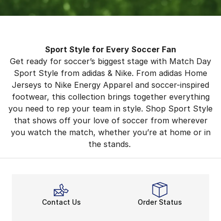
Sport Style for Every Soccer Fan
Get ready for soccer’s biggest stage with Match Day
Sport Style from adidas & Nike. From adidas Home
Jerseys to Nike Energy Apparel and soccer-inspired
footwear, this collection brings together everything
you need to rep your team in style. Shop Sport Style
that shows off your love of soccer from wherever
you watch the match, whether you’re at home or in
the stands.
Contact Us
Order Status