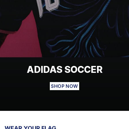
ADIDAS SOCCER
SHOP NOW
WEAR YOUR FLAG