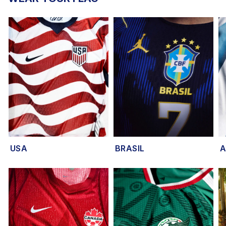
USA
BRASIL
A