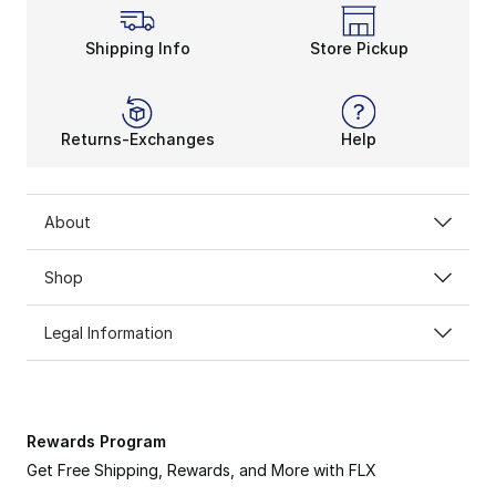
Shipping Info
Store Pickup
Returns-Exchanges
Help
About
ADIDAS MESSI
Shop
Channel the GOAT on & off the pitch.
Legal Information
SHOP NOW
Rewards Program
Get Free Shipping, Rewards, and More with FLX