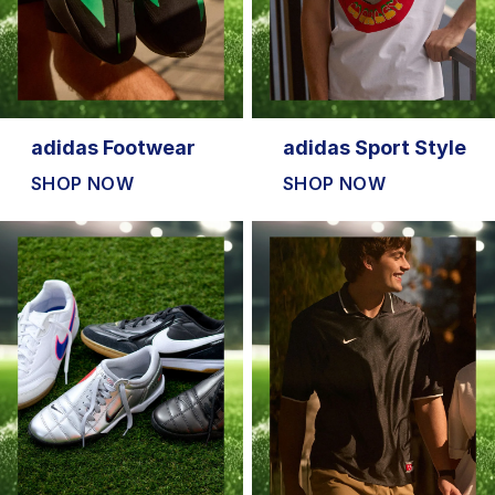
adidas Footwear
adidas Sport Style
SHOP NOW
SHOP NOW