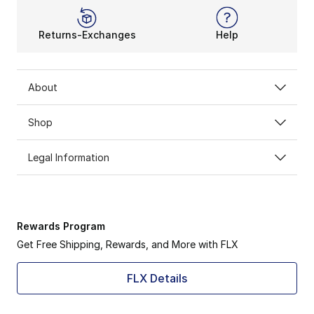
Returns-Exchanges
Help
About
Shop
Legal Information
Rewards Program
Get Free Shipping, Rewards, and More with FLX
FLX Details