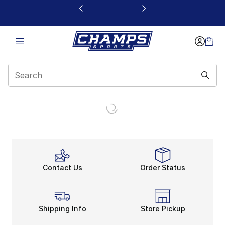
This link will open in a new window
Contact Us
Order Status
Shipping Info
Store Pickup