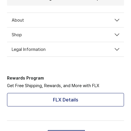
About
Shop
Legal Information
Rewards Program
Get Free Shipping, Rewards, and More with FLX
FLX Details