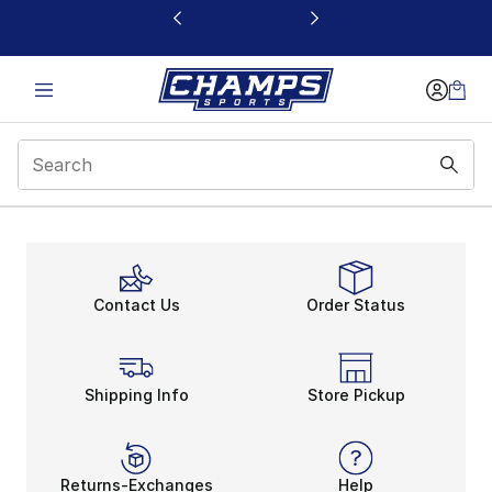
This link will open in a new window
Deals
Contact Us
Order Status
Shipping Info
Store Pickup
Returns-Exchanges
Help