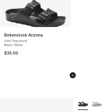
Birkenstock Arizona
Girls' Preschool
Black / Black
$35.00
More Colors Availab