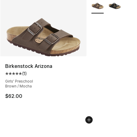
More Colors Availabl
Birkenstock Arizona
(
1
)
Average customer rating - [5 out of 5 stars], 1 reviews
Girls' Preschool
Brown / Mocha
$62.00