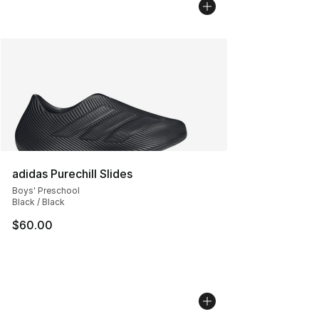
adidas Purechill Slides
Boys' Preschool
Black / Black
$60.00