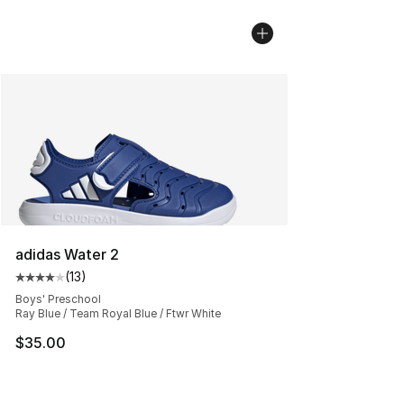
adidas Water 2
(
13
)
Average customer rating - [4 out of 5 stars], 13 reviews
Boys' Preschool
Ray Blue / Team Royal Blue / Ftwr White
$35.00