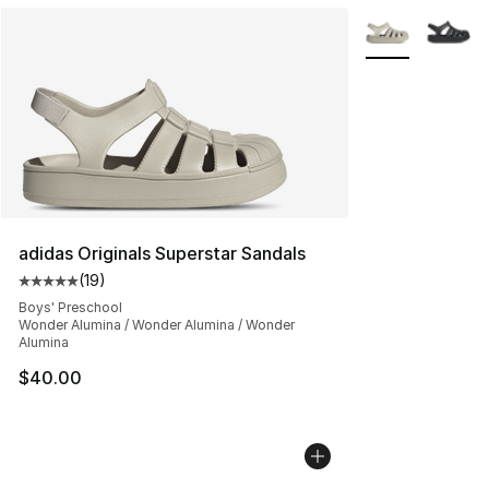
More Colors Avai
adidas Originals Superstar Sandals
(
19
)
Average customer rating - [5 out of 5 stars], 19 reviews
Boys' Preschool
Wonder Alumina / Wonder Alumina / Wonder
Alumina
$40.00