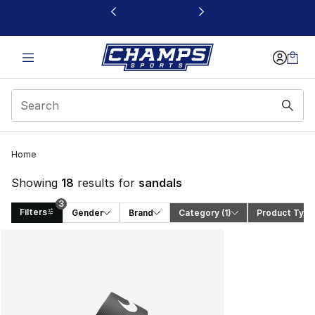
This link will open in a new window
3
Home
Showing
18
results for
sandals
3
Filters
Gender
Brand
Category
 (1)
Product Type
Search Results