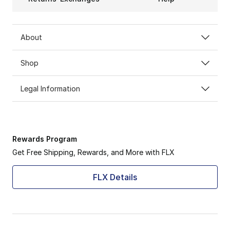
About
Shop
Legal Information
Rewards Program
Get Free Shipping, Rewards, and More with FLX
FLX Details