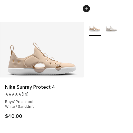
More Colors Availabl
Nike Sunray Protect 4
(
14
)
Average customer rating - [5 out of 5 stars], 14 reviews
Boys' Preschool
White / Sanddrift
$40.00