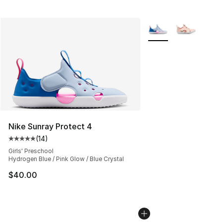
More Colors Availabl
Nike Sunray Protect 4
(
14
)
Average customer rating - [5 out of 5 stars], 14 reviews
Girls' Preschool
Hydrogen Blue / Pink Glow / Blue Crystal
$40.00