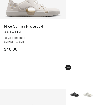
Nike Sunray Protect 4
(
14
)
Average customer rating - [5 out of 5 stars], 14 reviews
Boys' Preschool
Sanddrift / Sail
$40.00
More Colors Availabl