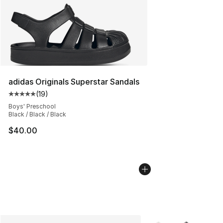
adidas Originals Superstar Sandals
(
19
)
Average customer rating - [5 out of 5 stars], 19 reviews
Boys' Preschool
Black / Black / Black
$40.00
More Colors Availabl