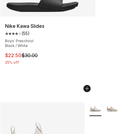
Nike Kawa Slides
(
55
)
Average customer rating - [4 out of 5 stars], 55 review
Boys' Preschool
Black / White
This item is on sale. Price dropped from $30.00 to $22.
$22.50
$30.00
25% off
More Colors Availabl