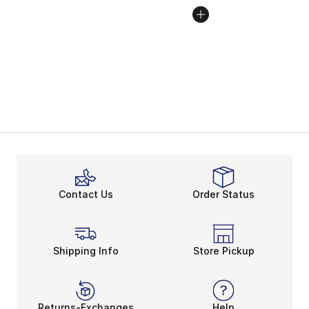
Contact Us
Order Status
Shipping Info
Store Pickup
Returns-Exchanges
Help