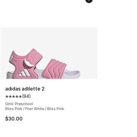
adidas adilette 2
(
94
)
Average customer rating - [5 out of 5 stars], 94 review
Girls' Preschool
Bliss Pink / Ftwr White / Bliss Pink
$30.00