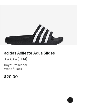
adidas Adilette Aqua Slides
(
3104
)
Average customer rating - [5 out of 5 stars], 3104 revi
Boys' Preschool
White / Black
$20.00