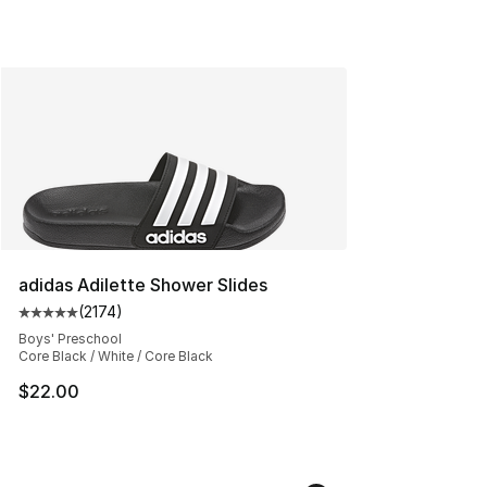
adidas Adilette Shower Slides
(
2174
)
Average customer rating - [5 out of 5 stars], 2174 revi
Boys' Preschool
Core Black / White / Core Black
$22.00