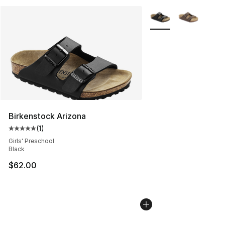
More Colors Availabl
Birkenstock Arizona
(
1
)
Average customer rating - [5 out of 5 stars], 1 reviews
Girls' Preschool
Black
$62.00