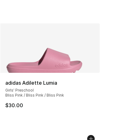
adidas Adilette Lumia
Girls' Preschool
Bliss Pink / Bliss Pink / Bliss Pink
$30.00