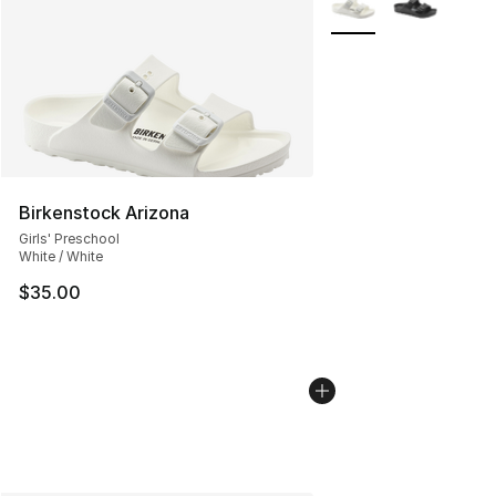
Birkenstock Arizona
Girls' Preschool
White / White
$35.00