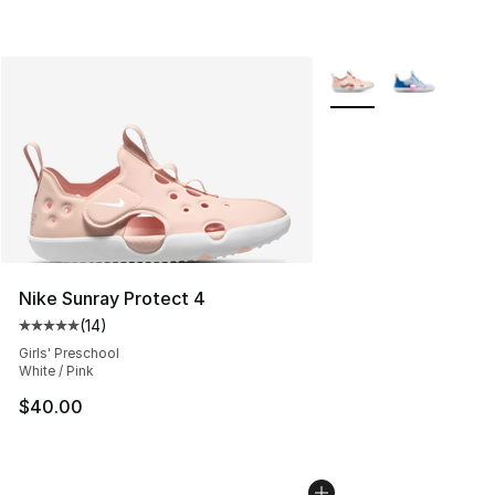
More Colors Availabl
Nike Sunray Protect 4
(
14
)
Average customer rating - [5 out of 5 stars], 14 reviews
Girls' Preschool
White / Pink
$40.00