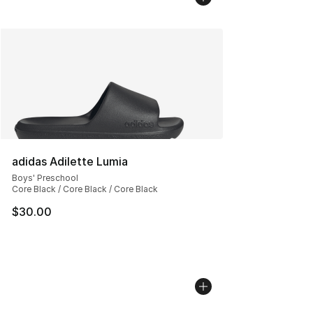
adidas Adilette Lumia
Boys' Preschool
Core Black / Core Black / Core Black
$30.00