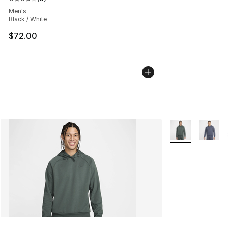
Average customer rating - [4 out of 5 stars], 6 reviews
Men's
Black / White
$72.00
More Colors Avai