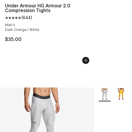
Under Armour HG Armour 2.0
Compression Tights
(
644
)
Average customer rating - [5 out of 5 stars], 644 revie
Men's
Dark Orange / White
$35.00
More Colors Avai