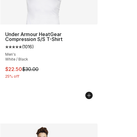
Under Armour HeatGear
Compression S/S T-Shirt
(
1016
)
Average customer rating - [5 out of 5 stars], 1016 revi
Men's
White / Black
This item is on sale. Price dropped from $30.00 to $22.
$22.50
$30.00
25% off