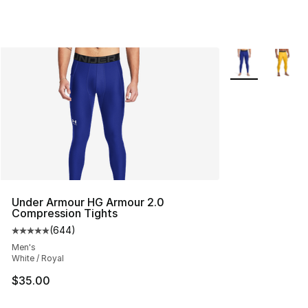
More Colors Avai
Under Armour HG Armour 2.0
Compression Tights
(
644
)
Average customer rating - [5 out of 5 stars], 644 revie
Men's
White / Royal
$35.00