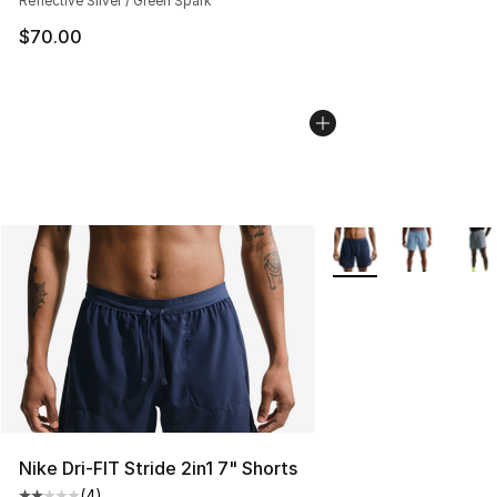
Reflective Silver / Green Spark
$70.00
More Colors Availabl
Nike Dri-FIT Stride 2in1 7" Shorts
(
4
)