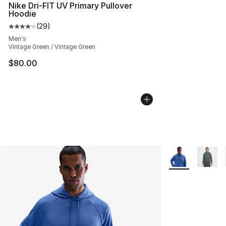
Nike Dri-FIT UV Primary Pullover
Hoodie
(
29
)
Average customer rating - [4 out of 5 stars], 29 review
Men's
Vintage Green / Vintage Green
$80.00
More Colors Avai