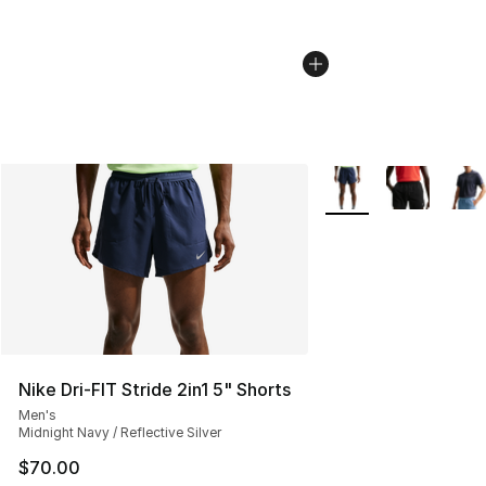
More Colors Availabl
Nike Dri-FIT Stride 2in1 5" Shorts
Men's
Midnight Navy / Reflective Silver
$70.00