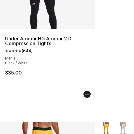
Under Armour HG Armour 2.0
Compression Tights
(
644
)
Average customer rating - [5 out of 5 stars], 644 revie
Men's
Black / White
$35.00
More Colors Avai