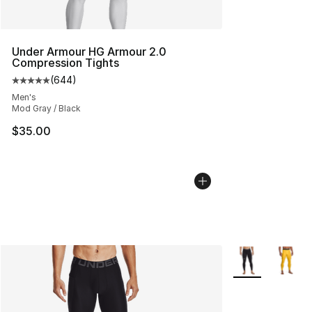
Under Armour HG Armour 2.0
Compression Tights
(
644
)
Average customer rating - [5 out of 5 stars], 644 revie
Men's
Mod Gray / Black
$35.00
More Colors Avai