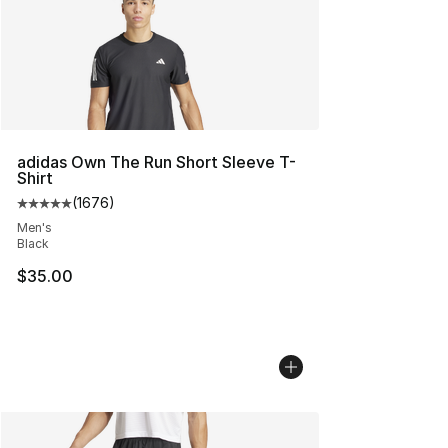
adidas Own The Run Short Sleeve T-
Shirt
(
1676
)
Average customer rating - [5 out of 5 stars], 1676 revi
Men's
Black
$35.00