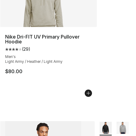
Nike Dri-FIT UV Primary Pullover
Hoodie
(
29
)
Average customer rating - [4 out of 5 stars], 29 review
Men's
Light Army / Heather / Light Army
$80.00
More Colors Avail