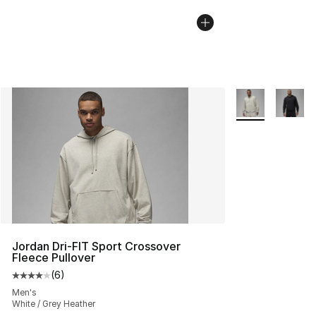
More Colors Avai
Jordan Dri-FIT Sport Crossover
Fleece Pullover
(
6
)
Average customer rating - [4 out of 5 stars], 6 reviews
Men's
White / Grey Heather