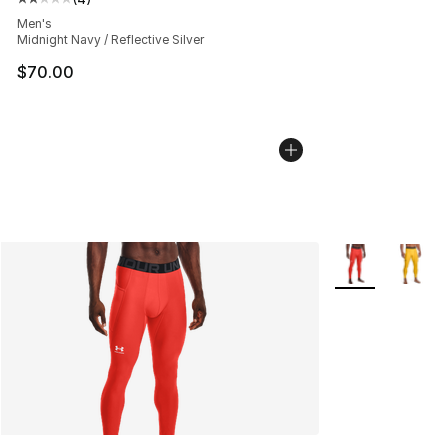
Average customer rating - [2 out of 5 stars], 4 reviews
Men's
Midnight Navy / Reflective Silver
$70.00
More Colors Avai