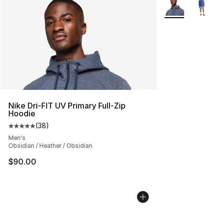
More Colors Avai
Nike Dri-FIT UV Primary Full-Zip
Hoodie
(
38
)
Average customer rating - [5 out of 5 stars], 38 review
Men's
Obsidian / Heather / Obsidian
$90.00