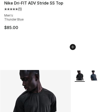
Nike Dri-FIT ADV Stride SS Top
(
1
)
Average customer rating - [5 out of 5 stars], 1 reviews
Men's
Thunder Blue
$85.00
More Colors Availabl