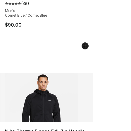
(
38
)
Average customer rating - [5 out of 5 stars], 38 review
Men's
Comet Blue / Comet Blue
$90.00