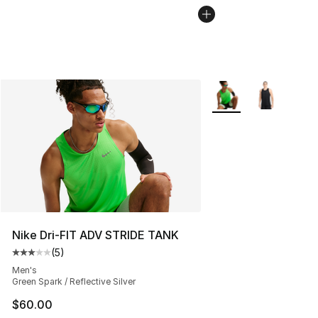
More Colors Availabl
Nike Dri-FIT ADV STRIDE TANK
(
5
)
Average customer rating - [3 out of 5 stars], 5 reviews
Men's
Green Spark / Reflective Silver
$60.00