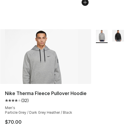
More Colors Avail
Nike Therma Fleece Pullover Hoodie
(
32
)
Average customer rating - [4 out of 5 stars], 32 review
Men's
Particle Grey / Dark Grey Heather / Black
$70.00