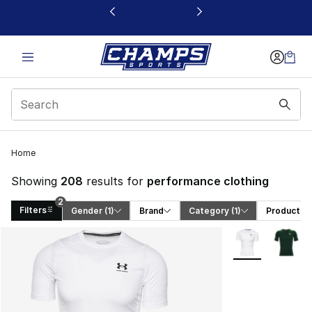
This link will open in a new window
Home
Showing
208
results for
performance clothing
2
Filters
Gender
 (1)
Brand
Category
 (1)
Product T
Search Results
More Colors Avai