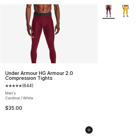
More Colors Avai
Under Armour HG Armour 2.0
Compression Tights
(
644
)
Average customer rating - [5 out of 5 stars], 644 revie
Men's
Cardinal / White
$35.00