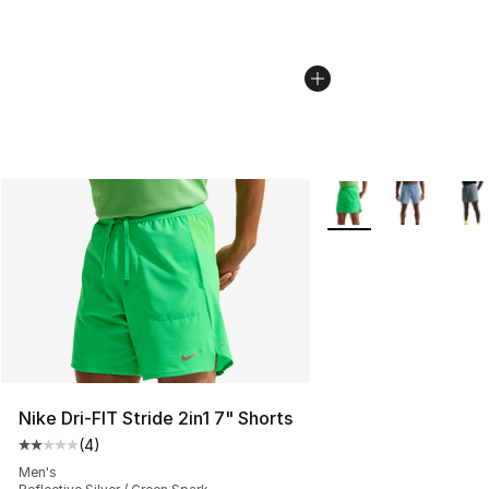
More Colors Availabl
Nike Dri-FIT Stride 2in1 7" Shorts
(
4
)
Average customer rating - [2 out of 5 stars], 4 reviews
Men's