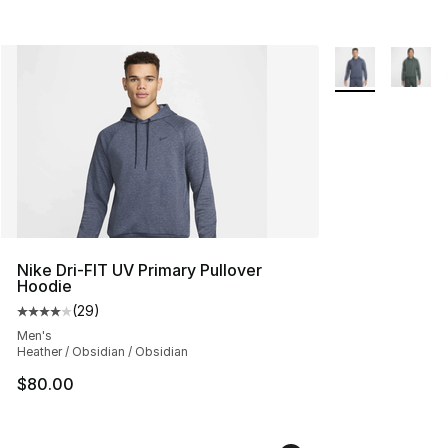
More Colors Avai
Nike Dri-FIT UV Primary Pullover
Hoodie
(
29
)
Average customer rating - [4 out of 5 stars], 29 review
Men's
Heather / Obsidian / Obsidian
$80.00