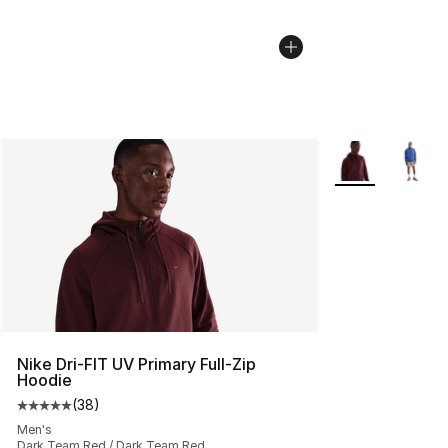
More Colors Avai
Nike Dri-FIT UV Primary Full-Zip
Hoodie
(
38
)
Average customer rating - [5 out of 5 stars], 38 review
Men's
Dark Team Red / Dark Team Red