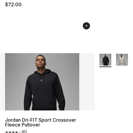
$72.00
More Colors Avai
Jordan Dri-FIT Sport Crossover
Fleece Pullover
(
6
)