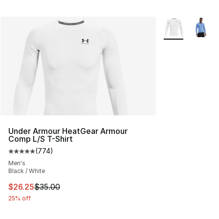
More Colors Avai
Under Armour HeatGear Armour
Comp L/S T-Shirt
(
774
)
Average customer rating - [5 out of 5 stars], 774 revie
Men's
Black / White
This item is on sale. Price dropped from $35.00 to $26.
$26.25
$35.00
25% off