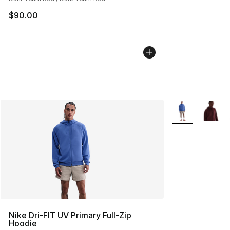
$90.00
More Colors Avai
Nike Dri-FIT UV Primary Full-Zip
Hoodie