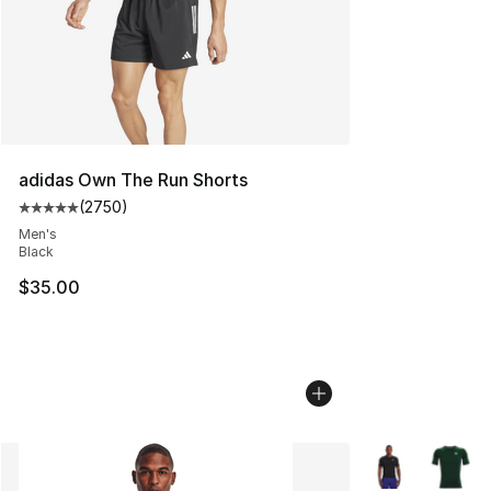
adidas Own The Run Shorts
(
2750
)
Average customer rating - [5 out of 5 stars], 2750 revi
Men's
Black
$35.00
More Colors Avai