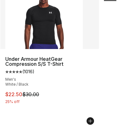
Under Armour HeatGear
Compression S/S T-Shirt
(
1016
)
Average customer rating - [5 out of 5 stars], 1016 revi
Men's
White / Black
This item is on sale. Price dropped from $30.00 to $22.
$22.50
$30.00
25% off