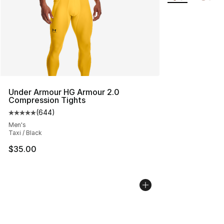
Under Armour HG Armour 2.0
Compression Tights
(
644
)
Average customer rating - [5 out of 5 stars], 644 revie
Men's
Taxi / Black
$35.00