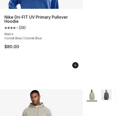
Nike Dri-FIT UV Primary Pullover
Hoodie
(
29
)
Average customer rating - [4 out of 5 stars], 29 review
Men's
Comet Blue / Comet Blue
$80.00
More Colors Avai