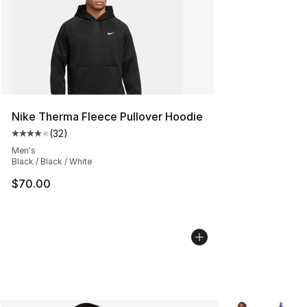
Nike Therma Fleece Pullover Hoodie
(
32
)
Average customer rating - [4 out of 5 stars], 32 review
Men's
Black / Black / White
$70.00