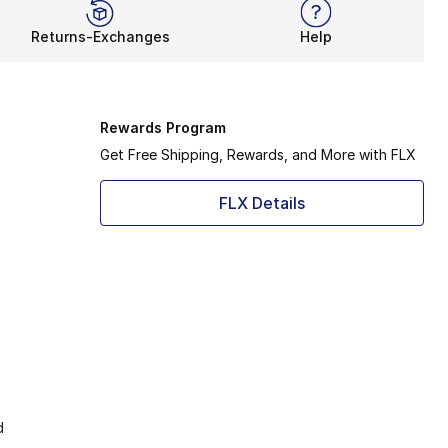
Returns-Exchanges
Help
Rewards Program
Get Free Shipping, Rewards, and More with FLX
FLX Details
d