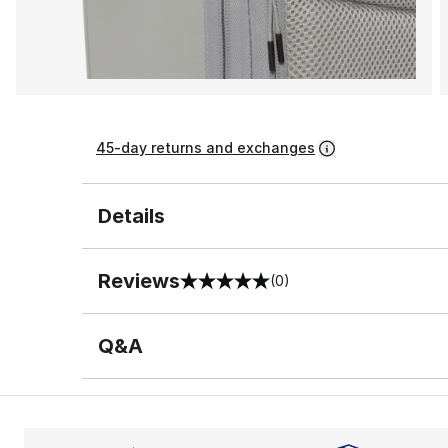
45-day returns and exchanges
Details
Reviews
(0)
0 out of 5 rating
Q&A