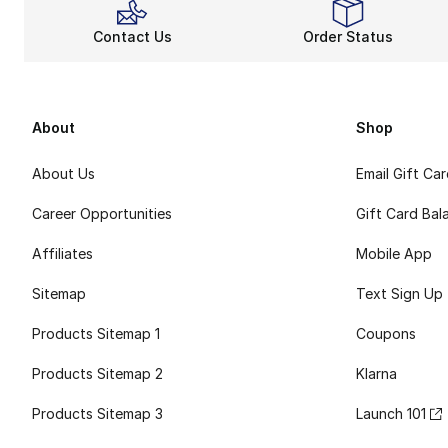
Contact Us
Order Status
About
Shop
About Us
Email Gift Ca
Career Opportunities
Gift Card Bal
Affiliates
Mobile App
Sitemap
Text Sign Up
Products Sitemap 1
Coupons
Products Sitemap 2
Klarna
Products Sitemap 3
Launch 101