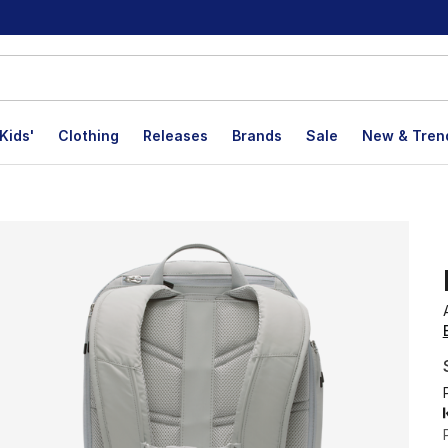
Kids'
Clothing
Releases
Brands
Sale
New & Tren