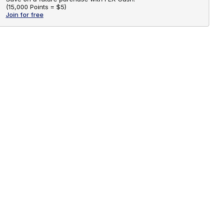
(
15,000 Points =
$5
)
Join for free