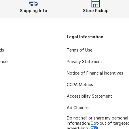
Shipping Info
Store Pickup
Legal Information
rds
Terms of Use
ance
Privacy Statement
Notice of Financial Incentives
CCPA Metrics
Accessibility Statement
Ad Choices
Do not sell or share my personal
information/Opt-out of targete
advertising