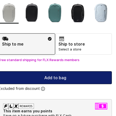
Page 1 of 1 displaying 1 to 5 of 5 colors
Please select a style
*
Shipping Method
Ship to me
Ship to store
Select a store
Free standard shipping for FLX Rewards members
Add to bag
Excluded from discount
This item earns you points
Save on a future purchase with FLX Cash.