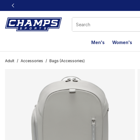
This link will open in a new window
Men's
Women's
Adult
/
Accessories
/
Bags (Accessories)