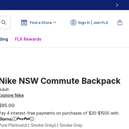
Find a Store
Sign In | Join FLX
ding
FLX Rewards
Nike NSW Commute Backpack
Adult
Explore Nike
$95.00
Pay 4 interest-free payments on purchases of $30-$1500 with
Pure Platinum/Lt Smoke Grey/Lt Smoke Grey