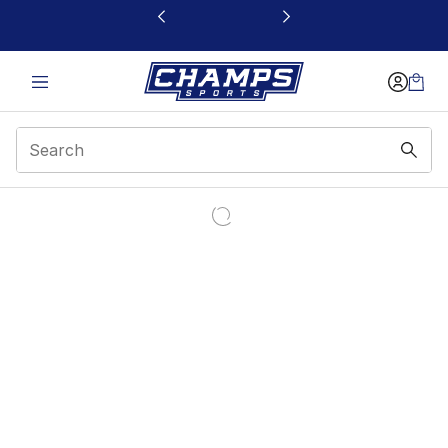
This link will open in a new window