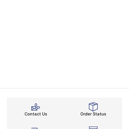
Contact Us
Order Status