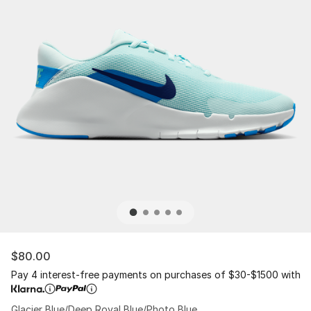
$80.00
Pay 4 interest-free payments on purchases of $30-$1500 with
Glacier Blue/Deep Royal Blue/Photo Blue