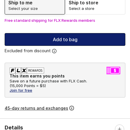
Ship to me
Ship to store
Select your size
Select a store
Free standard shipping for FLX Rewards members
Add to bag
Excluded from discount
This item earns you points
Save on a future purchase with FLX Cash.
(
15,000 Points =
$5
)
Join for free
45-day returns and exchanges
Details