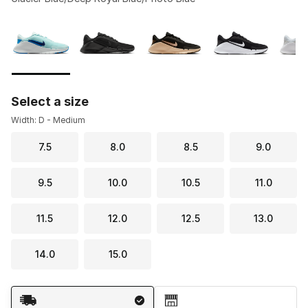
Please select a style
*
Page 1 of 1 displaying 1 to 7 of 7 colors
Select a size
Width: D - Medium
7.5
8.0
8.5
9.0
9.5
10.0
10.5
11.0
11.5
12.0
12.5
13.0
14.0
15.0
Shipping Method