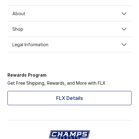
About
Shop
Legal Information
Rewards Program
Get Free Shipping, Rewards, and More with FLX
FLX Details