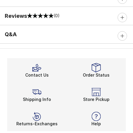
Reviews
(0)
0 out of 5 rating
Q&A
Contact Us
Order Status
Shipping Info
Store Pickup
Returns-Exchanges
Help