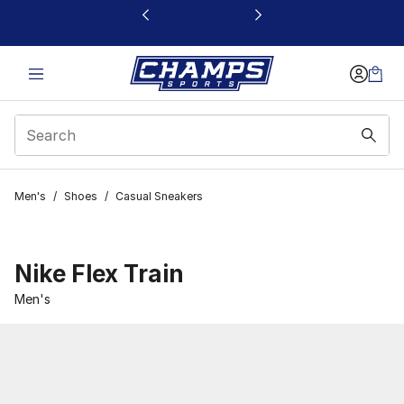
This link will open in a new window
Men's
/
Shoes
/
Casual Sneakers
Nike Flex Train
Men's