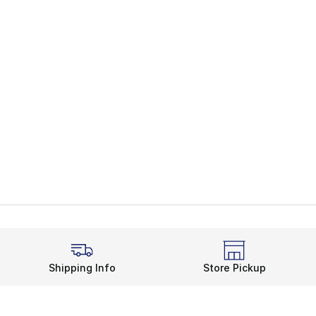
Shipping Info
Store Pickup