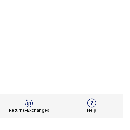
Returns-Exchanges
Help