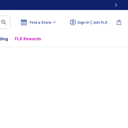
Find a Store
Sign In | Join FLX
ding
FLX Rewards