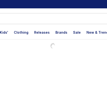
Kids'
Clothing
Releases
Brands
Sale
New & Tren