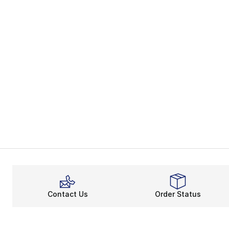
Contact Us
Order Status