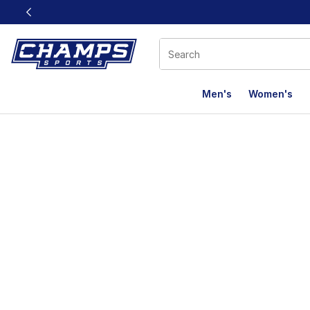
This link will open in a new window
Men's
Women's