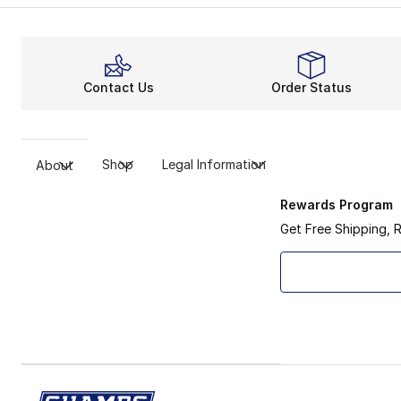
Contact Us
Order Status
Shop
Legal Information
About
Rewards Program
Get Free Shipping, 