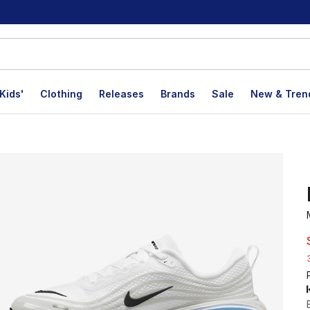
Kids'
Clothing
Releases
Brands
Sale
New & Tren