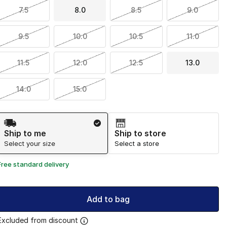
7.5
8.0
8.5
9.0
9.5
10.0
10.5
11.0
11.5
12.0
12.5
13.0
14.0
15.0
Shipping Method
Ship to me
Ship to store
Select your size
Select a store
Free standard delivery
Add to bag
Excluded from discount