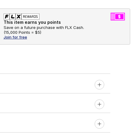
This item earns you points
Save on a future purchase with FLX Cash.
(
15,000 Points =
$5
)
Join for free