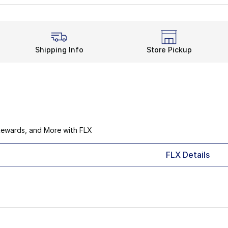
Shipping Info
Store Pickup
Rewards, and More with FLX
FLX Details