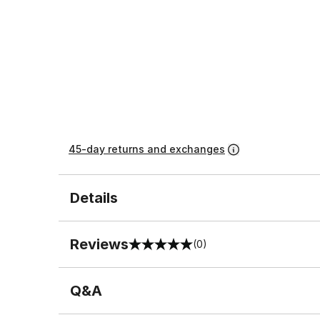
45-day returns and exchanges
Details
Reviews
(0)
0 out of 5 rating
Q&A