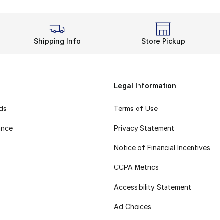
Shipping Info
Store Pickup
Legal Information
rds
Terms of Use
ance
Privacy Statement
Notice of Financial Incentives
CCPA Metrics
Accessibility Statement
Ad Choices