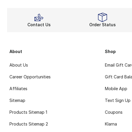
Contact Us
Order Status
About
Shop
About Us
Email Gift Ca
Career Opportunities
Gift Card Bal
Affiliates
Mobile App
Sitemap
Text Sign Up
Products Sitemap 1
Coupons
Products Sitemap 2
Klarna