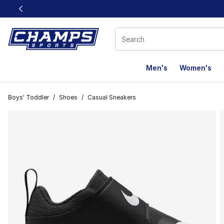
This link will open in a new window
Men's
Women's
Boys' Toddler
/
Shoes
/
Casual Sneakers