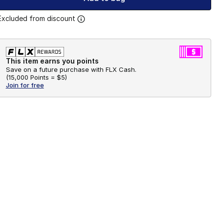
Excluded from discount
This item earns you points
Save on a future purchase with FLX Cash.
(
15,000 Points =
$5
)
Join for free