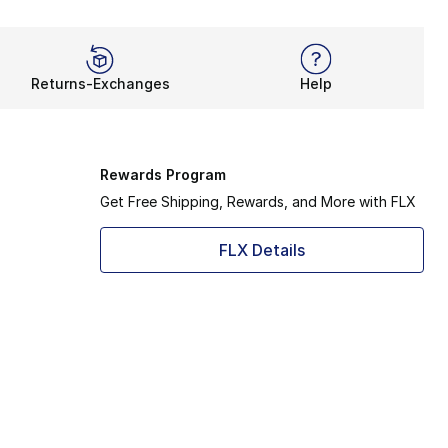
Returns-Exchanges
Help
Rewards Program
Get Free Shipping, Rewards, and More with FLX
FLX Details