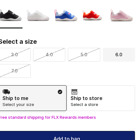
Page 1 of 1 displaying 1 to 5 of 5 colors
Please select a style
*
Select a size
3.0
4.0
5.0
6.0
7.0
Shipping Method
Ship to me
Ship to store
Select your size
Select a store
Free standard shipping for FLX Rewards members
Add to bag