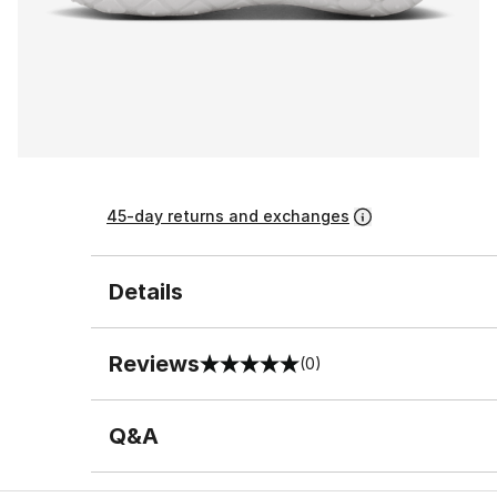
45-day returns and exchanges
Details
Reviews
(0)
0 out of 5 rating
Q&A