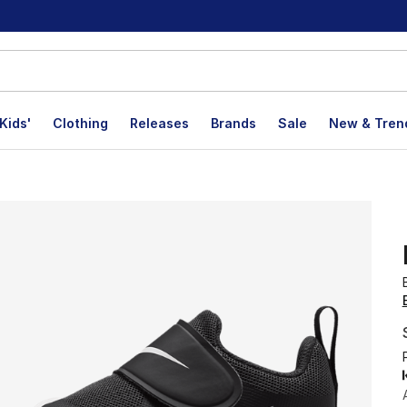
Kids'
Clothing
Releases
Brands
Sale
New & Tren