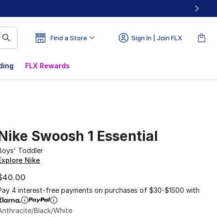
Find a Store
Sign In | Join FLX
ding
FLX Rewards
Nike Swoosh 1 Essential
Boys' Toddler
Explore Nike
$40.00
Pay 4 interest-free payments on purchases of $30-$1500 with
Anthracite/Black/White