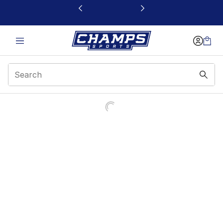
This link will open in a new window