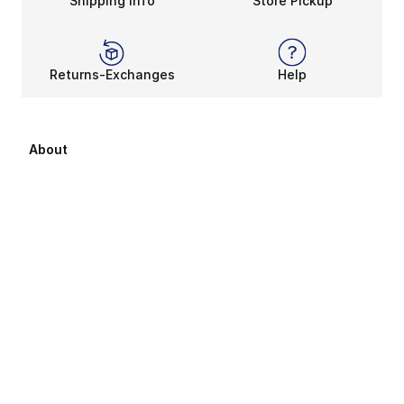
Shipping Info
Store Pickup
Returns-Exchanges
Help
About
About Us
Career Opportunities
Affiliates
Sitemap
Products Sitemap 1
Products Sitemap 2