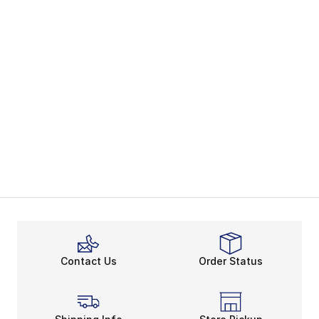
Contact Us
Order Status