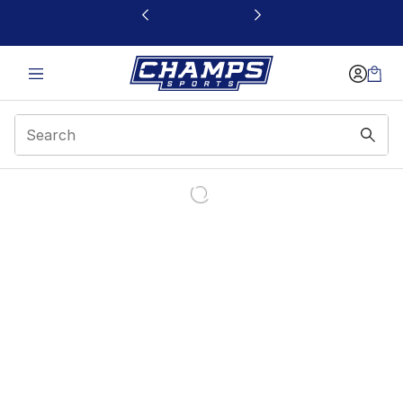
This link will open in a new window