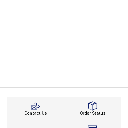
Contact Us
Order Status