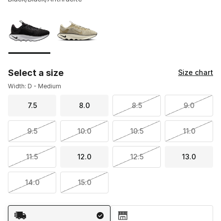
Please select a style
*
Page 1 of 1 displaying 1 to 2 of 2 colors
Select a size
Size chart
Width: D - Medium
7.5
8.0
8.5
9.0
9.5
10.0
10.5
11.0
11.5
12.0
12.5
13.0
14.0
15.0
Shipping Method