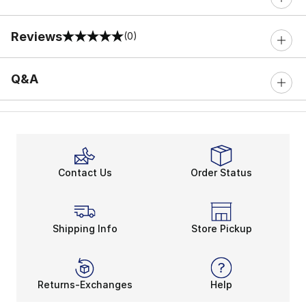
Reviews
(0)
0 out of 5 rating
Q&A
Contact Us
Order Status
Shipping Info
Store Pickup
Returns-Exchanges
Help