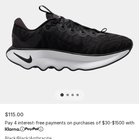
$115.00
Pay 4 interest-free payments on purchases of $30-$1500 with
Black/Black/Anthracite