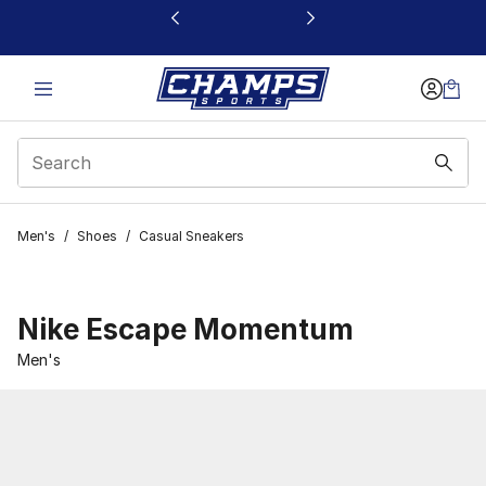
This link will open in a new window
Men's
/
Shoes
/
Casual Sneakers
Nike Escape Momentum
Men's