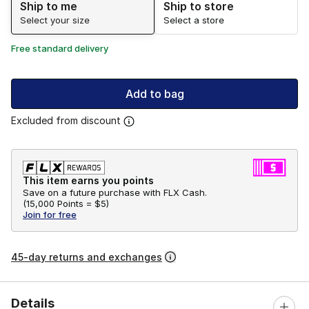
Ship to me
Ship to store
Select your size
Select a store
Free standard delivery
Add to bag
Excluded from discount
This item earns you points
Save on a future purchase with FLX Cash.
(
15,000 Points =
$5
)
Join for free
45-day returns and exchanges
Details