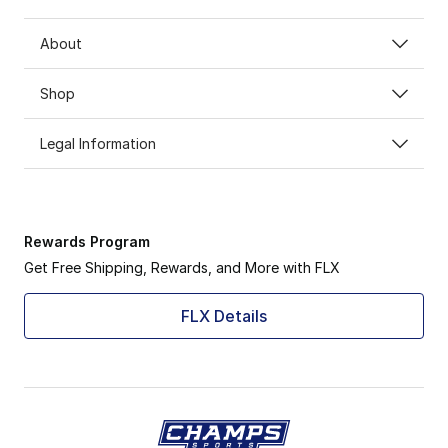
About
Shop
Legal Information
Rewards Program
Get Free Shipping, Rewards, and More with FLX
FLX Details