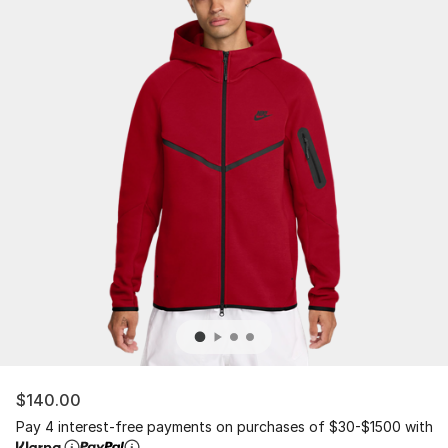
$140.00
Pay 4 interest-free payments on purchases of $30-$1500 with