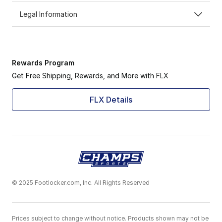
Legal Information
Rewards Program
Get Free Shipping, Rewards, and More with FLX
FLX Details
© 2025 Footlocker.com, Inc. All Rights Reserved
Prices subject to change without notice. Products shown may not be