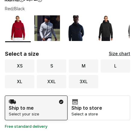
Red/Black
Please select a style
*
Page 1 of 2 displaying 1 to 10 of 20 colors
Select a size
Size chart
XS
S
M
L
XL
XXL
3XL
Shipping Method
Ship to me
Ship to store
Select your size
Select a store
Free standard delivery