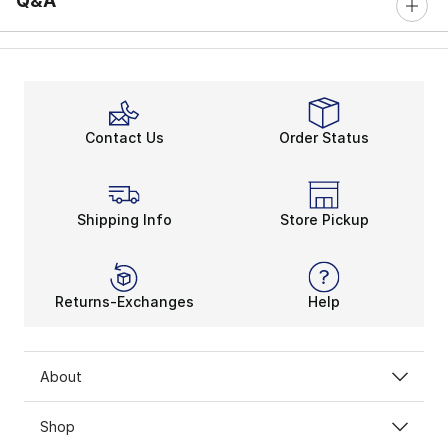
Q&A
Contact Us
Order Status
Shipping Info
Store Pickup
Returns-Exchanges
Help
About
Shop