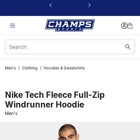
This link will open in a new window
Men's
/
Clothing
/
Hoodies & Sweatshirts
Nike Tech Fleece Full-Zip
Windrunner Hoodie
Men's