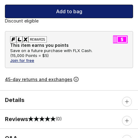
Add to bag
Discount eligible
This item earns you points
Save on a future purchase with FLX Cash.
(
15,000 Points =
$5
)
Join for free
45-day returns and exchanges
Details
Reviews
(0)
0 out of 5 rating