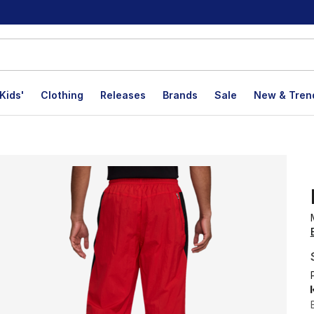
Kids'
Clothing
Releases
Brands
Sale
New & Tren