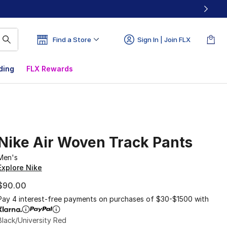
Find a Store
Sign In | Join FLX
ding
FLX Rewards
Nike Air Woven Track Pants
Men's
Explore Nike
$90.00
Pay 4 interest-free payments on purchases of $30-$1500 with
Black/University Red