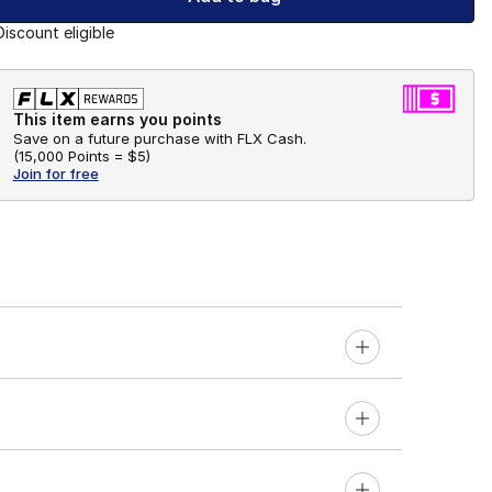
Discount eligible
This item earns you points
Save on a future purchase with FLX Cash.
(
15,000 Points =
$5
)
Join for free