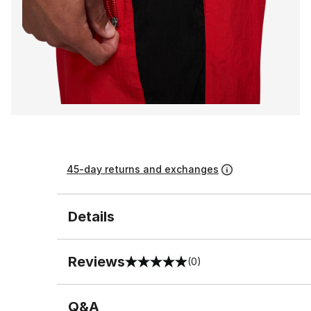
45-day returns and exchanges
Details
Reviews
(0)
0 out of 5 rating
Q&A