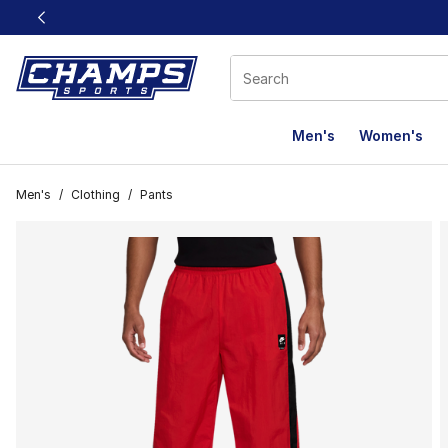
This link will open in a new window
Men's
Women's
Men's
/
Clothing
/
Pants