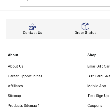
Contact Us
Order Status
About
Shop
About Us
Email Gift Ca
Career Opportunities
Gift Card Bal
Affiliates
Mobile App
Sitemap
Text Sign Up
Products Sitemap 1
Coupons