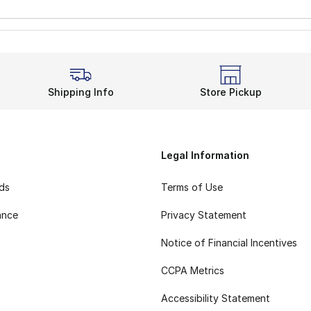
Shipping Info
Store Pickup
Legal Information
rds
Terms of Use
ance
Privacy Statement
Notice of Financial Incentives
CCPA Metrics
Accessibility Statement