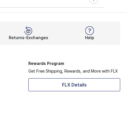
Returns-Exchanges
Help
Rewards Program
Get Free Shipping, Rewards, and More with FLX
FLX Details