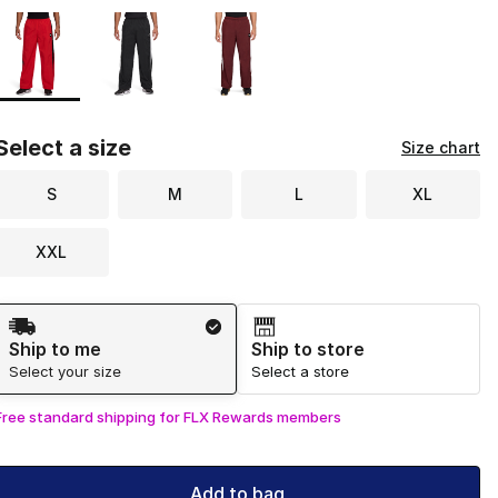
Page 1 of 1 displaying 1 to 3 of 3 colors
Please select a style
*
Select a size
Size chart
S
M
L
XL
XXL
Shipping Method
Ship to me
Ship to store
Select your size
Select a store
Free standard shipping for FLX Rewards members
Add to bag