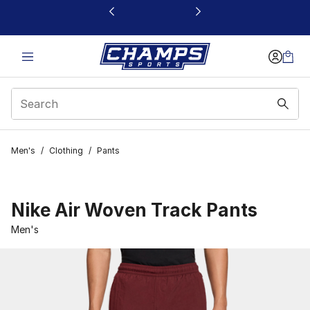
This link will open in a new window
Men's
/
Clothing
/
Pants
Nike Air Woven Track Pants
Men's