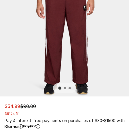
This item is on sale. Price dropped from $90.00 to $54.
$54.99
$90.00
39% off
Pay 4 interest-free payments on purchases of $30-$1500 with