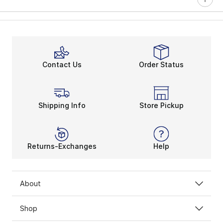
Contact Us
Order Status
Shipping Info
Store Pickup
Returns-Exchanges
Help
About
Shop