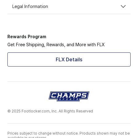
Legal Information
Rewards Program
Get Free Shipping, Rewards, and More with FLX
FLX Details
© 2025 Footlocker.com, Inc. All Rights Reserved
Prices subject to change without notice. Products shown may not be
available in our stores.