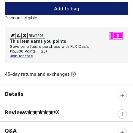
Add to bag
Discount eligible
This item earns you points
Save on a future purchase with FLX Cash.
(
15,000 Points =
$5
)
Join for free
45-day returns and exchanges
Details
Reviews
(0)
0 out of 5 rating
Q&A