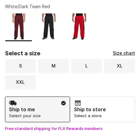
White/Dark Team Red
Please select a style
*
Page 1 of 1 displaying 1 to 3 of 3 colors
Select a size
Size chart
S
M
L
XL
XXL
Shipping Method
Ship to me
Ship to store
Select your size
Select a store
Free standard shipping for FLX Rewards members