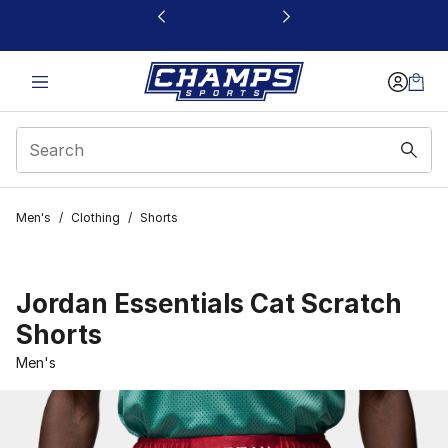
This link will open in a new window
Men's
/
Clothing
/
Shorts
Jordan Essentials Cat Scratch
Shorts
Men's