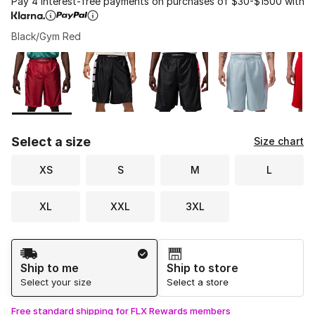
Pay 4 interest-free payments on purchases of $30-$1500 with
Black/Gym Red
Please select a style
*
Page 1 of 1 displaying 1 to 7 of 7 colors
Select a size
Size chart
XS
S
M
L
XL
XXL
3XL
Shipping Method
Ship to me
Ship to store
Select your size
Select a store
Free standard shipping for FLX Rewards members