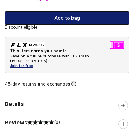
Add to bag
Discount eligible
This item earns you points
Save on a future purchase with FLX Cash.
(
15,000 Points =
$5
)
Join for free
45-day returns and exchanges
Details
Reviews
(0)
0 out of 5 rating