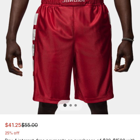
This item is on sale. Price dropped from $55.00 to $41.2
$41.25
$55.00
25% off