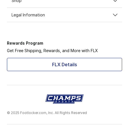
Shop
Legal Information
Rewards Program
Get Free Shipping, Rewards, and More with FLX
FLX Details
© 2025 Footlocker.com, Inc. All Rights Reserved