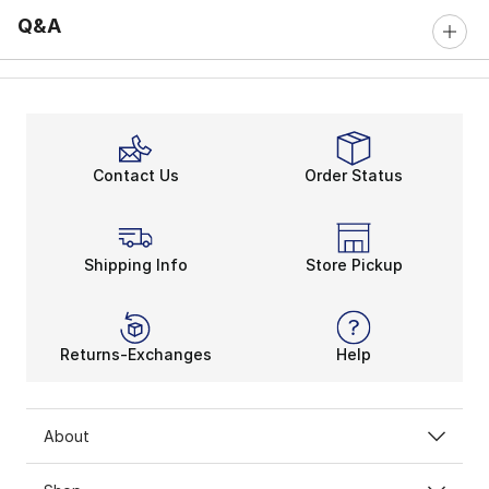
Q&A
Contact Us
Order Status
Shipping Info
Store Pickup
Returns-Exchanges
Help
About