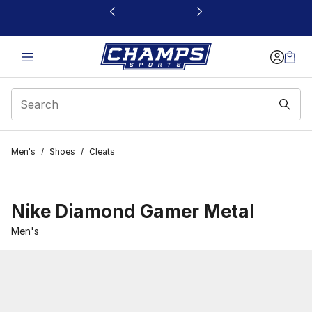
This link will open in a new window
Men's
/
Shoes
/
Cleats
Nike Diamond Gamer Metal
Men's