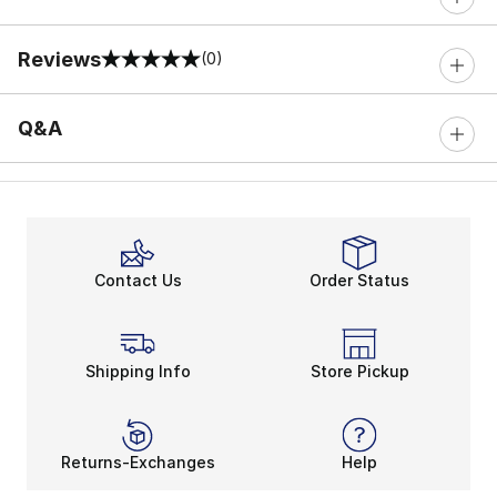
Reviews
(0)
0 out of 5 rating
Q&A
Contact Us
Order Status
Shipping Info
Store Pickup
Returns-Exchanges
Help