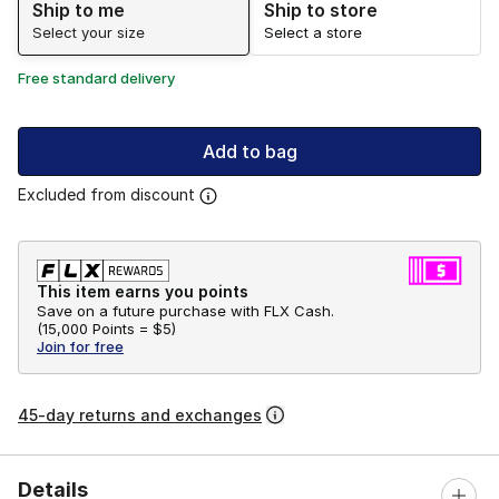
Ship to me
Ship to store
Select your size
Select a store
Free standard delivery
Add to bag
Excluded from discount
This item earns you points
Save on a future purchase with FLX Cash.
(
15,000 Points =
$5
)
Join for free
45-day returns and exchanges
Details