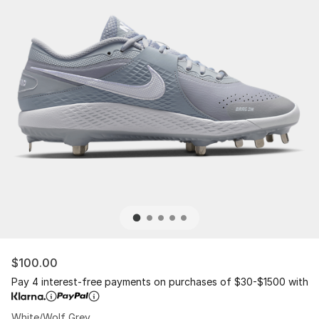
$100.00
Pay 4 interest-free payments on purchases of $30-$1500 with
White/Wolf Grey