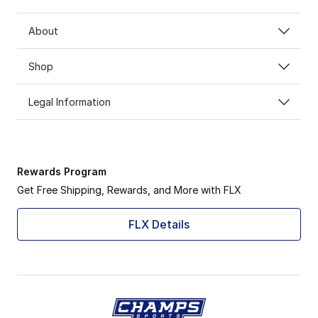
About
Shop
Legal Information
Rewards Program
Get Free Shipping, Rewards, and More with FLX
FLX Details