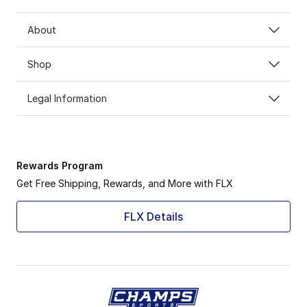
About
Shop
Legal Information
Rewards Program
Get Free Shipping, Rewards, and More with FLX
FLX Details