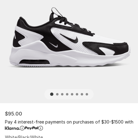
$95.00
Pay 4 interest-free payments on purchases of $30-$1500 with
White/Black/White