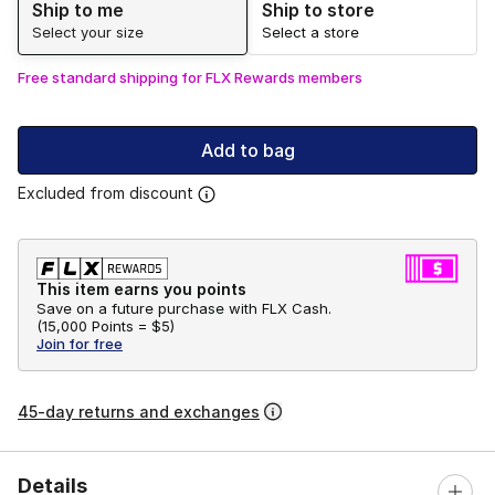
Ship to me
Ship to store
Select your size
Select a store
Free standard shipping for FLX Rewards members
Add to bag
Excluded from discount
This item earns you points
Save on a future purchase with FLX Cash.
(
15,000 Points =
$5
)
Join for free
45-day returns and exchanges
Details