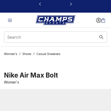
This link will open in a new window
Women's
/
Shoes
/
Casual Sneakers
Nike Air Max Bolt
Women's