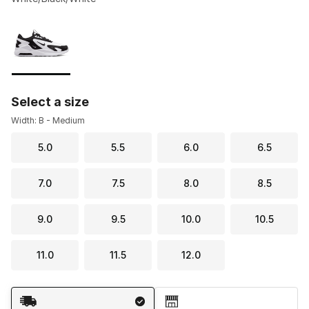
Please select a style
*
Page 1 of 1 displaying 1 to 1 of 1 colors
Select a size
Width: B - Medium
5.0
5.5
6.0
6.5
7.0
7.5
8.0
8.5
9.0
9.5
10.0
10.5
11.0
11.5
12.0
Shipping Method