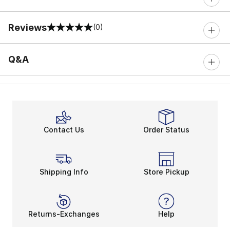
Reviews
(0)
0 out of 5 rating
Q&A
Contact Us
Order Status
Shipping Info
Store Pickup
Returns-Exchanges
Help