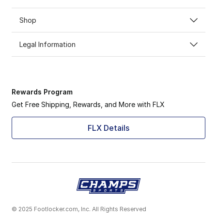
Shop
Legal Information
Rewards Program
Get Free Shipping, Rewards, and More with FLX
FLX Details
© 2025 Footlocker.com, Inc. All Rights Reserved