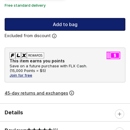
Free standard delivery
Add to bag
Excluded from discount
This item earns you points
Save on a future purchase with FLX Cash.
(
15,000 Points =
$5
)
Join for free
45-day returns and exchanges
Details