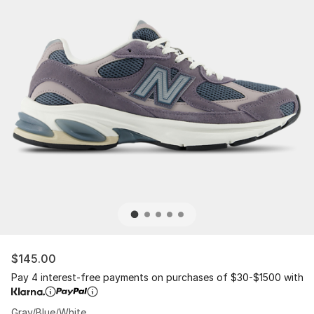
$145.00
Pay 4 interest-free payments on purchases of $30-$1500 with
Gray/Blue/White