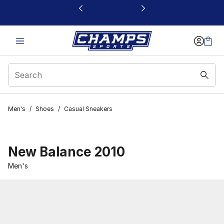
This link will open in a new window
Men's
/
Shoes
/
Casual Sneakers
New Balance 2010
Men's