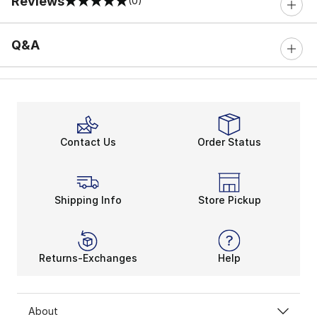
Reviews
(0)
0 out of 5 rating
Q&A
Contact Us
Order Status
Shipping Info
Store Pickup
Returns-Exchanges
Help
About