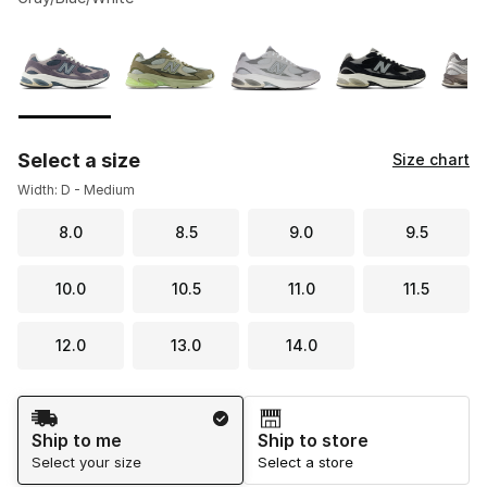
Please select a style
*
Page 1 of 1 displaying 1 to 8 of 8 colors
Select a size
Size chart
Width: D - Medium
8.0
8.5
9.0
9.5
10.0
10.5
11.0
11.5
12.0
13.0
14.0
Shipping Method
Ship to me
Ship to store
Select your size
Select a store