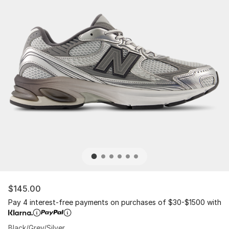
$145.00
Pay 4 interest-free payments on purchases of $30-$1500 with
Black/Grey/Silver