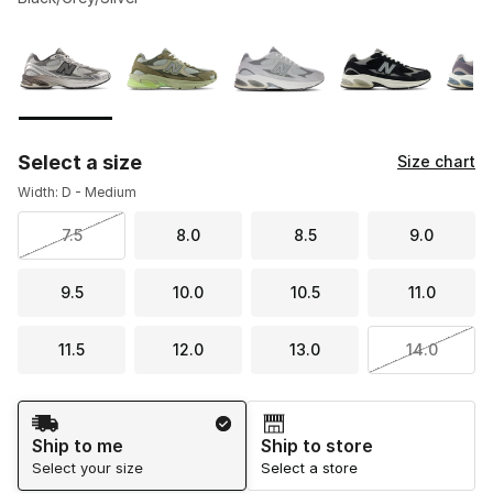
Please select a style
*
Page 1 of 1 displaying 1 to 8 of 8 colors
Select a size
Size chart
Width: D - Medium
7.5
8.0
8.5
9.0
9.5
10.0
10.5
11.0
11.5
12.0
13.0
14.0
Shipping Method
Ship to me
Ship to store
Select your size
Select a store