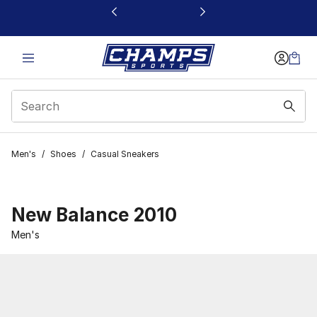
This link will open in a new window
Men's
/
Shoes
/
Casual Sneakers
New Balance 2010
Men's