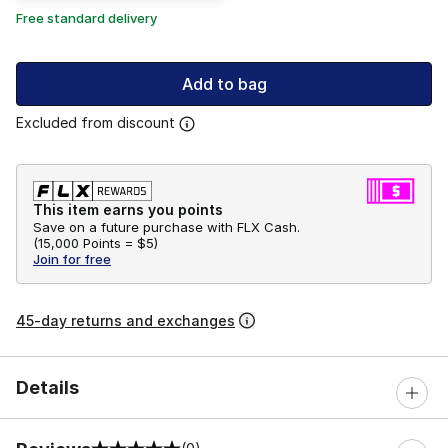
Free standard delivery
Add to bag
Excluded from discount
This item earns you points
Save on a future purchase with FLX Cash.
(
15,000 Points =
$5
)
Join for free
45-day returns and exchanges
Details