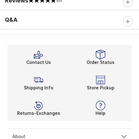
Reviews
(0)
0 out of 5 rating
Q&A
Contact Us
Order Status
Shipping Info
Store Pickup
Returns-Exchanges
Help
About