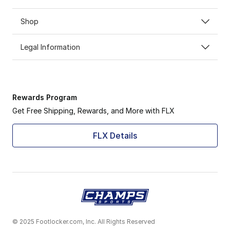
Shop
Legal Information
Rewards Program
Get Free Shipping, Rewards, and More with FLX
FLX Details
© 2025 Footlocker.com, Inc. All Rights Reserved