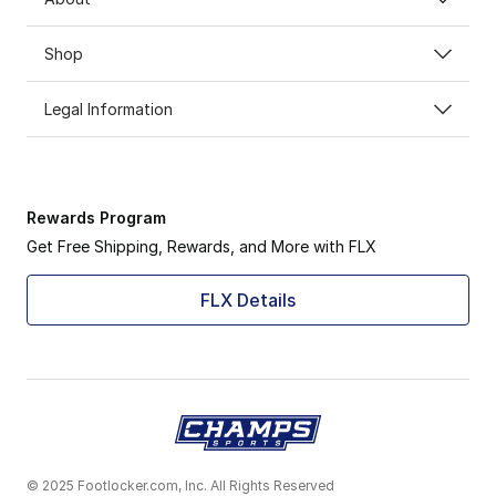
Shop
Legal Information
Rewards Program
Get Free Shipping, Rewards, and More with FLX
FLX Details
© 2025 Footlocker.com, Inc. All Rights Reserved