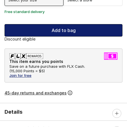
Free standard delivery
Add to bag
Discount eligible
This item earns you points
Save on a future purchase with FLX Cash.
(
15,000 Points =
$5
)
Join for free
45-day returns and exchanges
Details