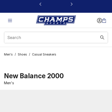
This link will open in a new window
Men's
/
Shoes
/
Casual Sneakers
New Balance 2000
Men's