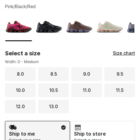
Pink/Black/Red
Please select a style
*
Page 1 of 1 displaying 1 to 10 of 10 colors
Select a size
Size chart
Width: D - Medium
8.0
8.5
9.0
9.5
10.0
10.5
11.0
11.5
12.0
13.0
Shipping Method
Ship to me
Ship to store
Select your size
Select a store