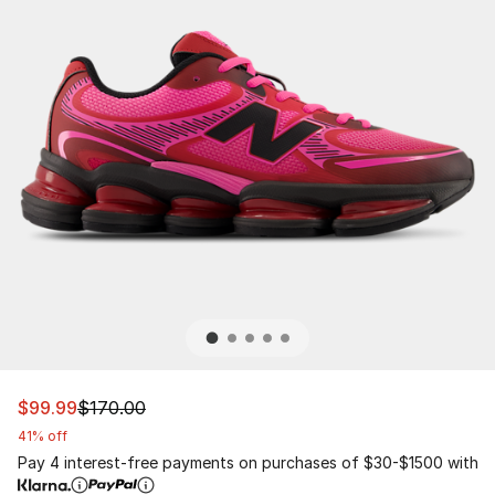
This item is on sale. Price dropped from $170.00 to $99
$99.99
$170.00
41% off
Pay 4 interest-free payments on purchases of $30-$1500 with