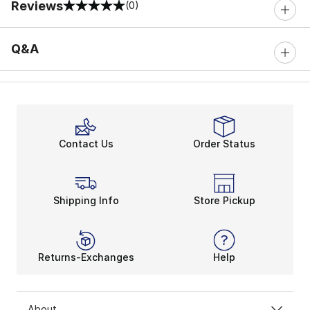
Reviews
(0)
0 out of 5 rating
Q&A
Contact Us
Order Status
Shipping Info
Store Pickup
Returns-Exchanges
Help
About