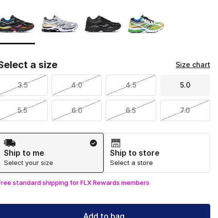
Page 1 of 1 displaying 1 to 4 of 4 colors
Please select a style
*
Select a size
Size chart
3.5
4.0
4.5
5.0
5.5
6.0
6.5
7.0
Shipping Method
Ship to me
Ship to store
Select your size
Select a store
Free standard shipping for FLX Rewards members
Add to bag