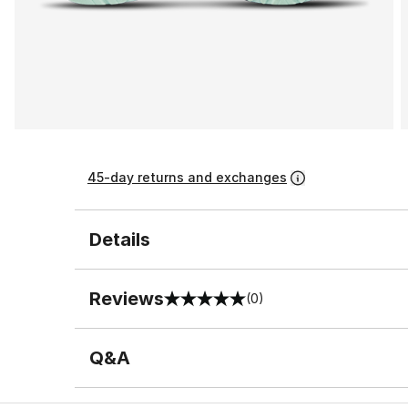
45-day returns and exchanges
Details
Reviews
(0)
0 out of 5 rating
Q&A