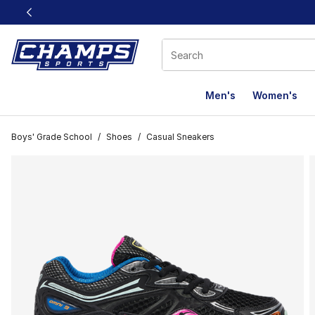
This link will open in a new window
Men's
Women's
Boys' Grade School
/
Shoes
/
Casual Sneakers