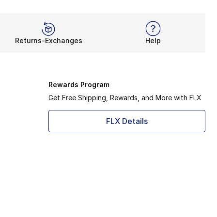
Returns-Exchanges
Help
Rewards Program
Get Free Shipping, Rewards, and More with FLX
FLX Details