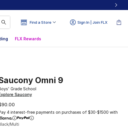
Find a Store
Sign In | Join FLX
ding
FLX Rewards
Saucony Omni 9
Boys' Grade School
Explore Saucony
$90.00
Pay 4 interest-free payments on purchases of $30-$1500 with
Black/Multi