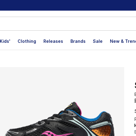
Kids'
Clothing
Releases
Brands
Sale
New & Tren