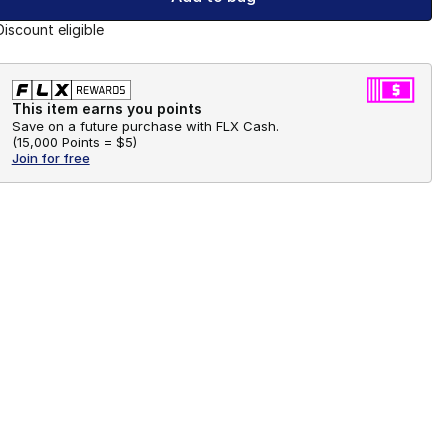
Discount eligible
This item earns you points
Save on a future purchase with FLX Cash.
(
15,000 Points =
$5
)
Join for free