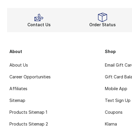
Contact Us
Order Status
About
Shop
About Us
Email Gift Ca
Career Opportunities
Gift Card Bal
Affiliates
Mobile App
Sitemap
Text Sign Up
Products Sitemap 1
Coupons
Products Sitemap 2
Klarna