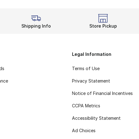
Shipping Info
Store Pickup
Legal Information
rds
Terms of Use
ance
Privacy Statement
Notice of Financial Incentives
CCPA Metrics
Accessibility Statement
Ad Choices