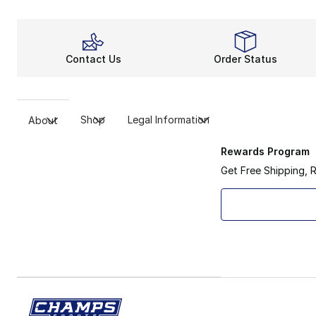
Contact Us
Order Status
Shop
Legal Information
About
Rewards Program
Get Free Shipping, 