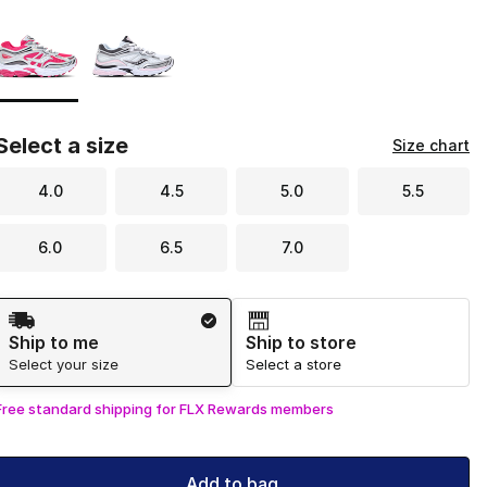
Please select a style
*
Page 1 of 1 displaying 1 to 2 of 2 colors
Select a size
Size chart
4.0
4.5
5.0
5.5
6.0
6.5
7.0
Shipping Method
Ship to me
Ship to store
Select your size
Select a store
Free standard shipping for FLX Rewards members
Add to bag