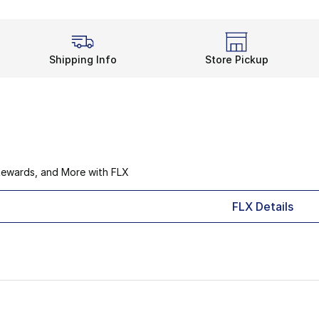
Shipping Info
Store Pickup
Rewards, and More with FLX
FLX Details