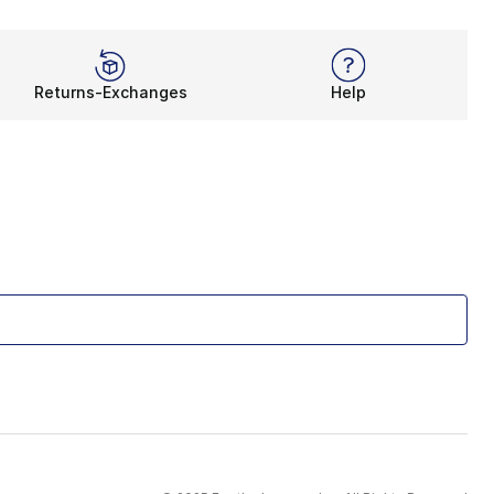
Returns-Exchanges
Help