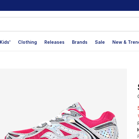
Kids'
Clothing
Releases
Brands
Sale
New & Tren