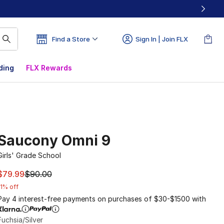
Find a Store
Sign In | Join FLX
ding
FLX Rewards
Saucony Omni 9
Girls' Grade School
This item is on sale. Price dropped from $90.00 to $79.99
$79.99
$90.00
11% off
Pay 4 interest-free payments on purchases of $30-$1500 with
Fuchsia/Silver