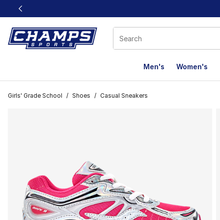
This link will open in a new window
Men's
Women's
Girls' Grade School
/
Shoes
/
Casual Sneakers