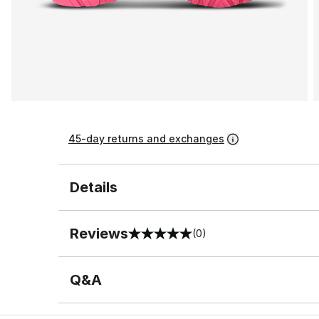
45-day returns and exchanges
Details
Reviews
(0)
0 out of 5 rating
Q&A