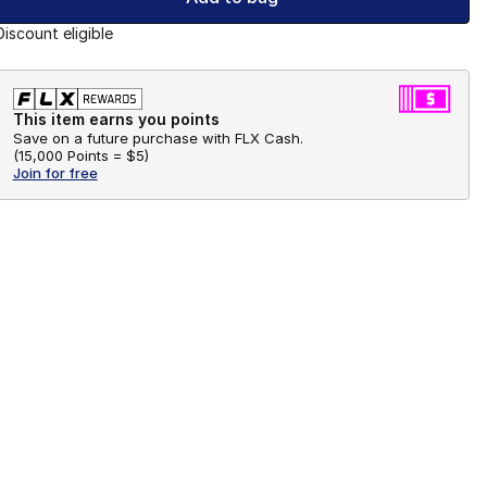
Discount eligible
This item earns you points
Save on a future purchase with FLX Cash.
(
15,000 Points =
$5
)
Join for free