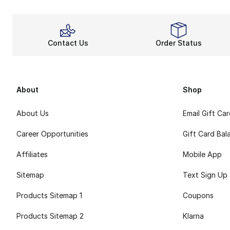
Contact Us
Order Status
About
Shop
About Us
Email Gift Ca
Career Opportunities
Gift Card Bal
Affiliates
Mobile App
Sitemap
Text Sign Up
Products Sitemap 1
Coupons
Products Sitemap 2
Klarna