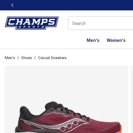
This link will open in a new window
Men's
Women's
Men's
/
Shoes
/
Casual Sneakers