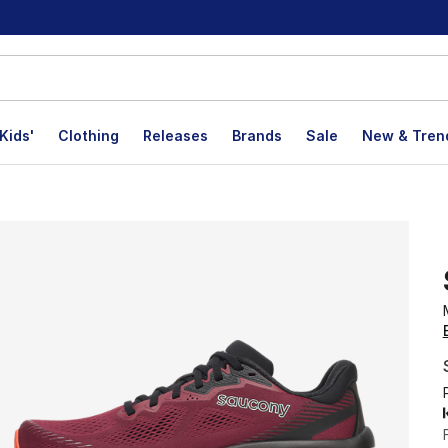
Kids'
Clothing
Releases
Brands
Sale
New & Tren