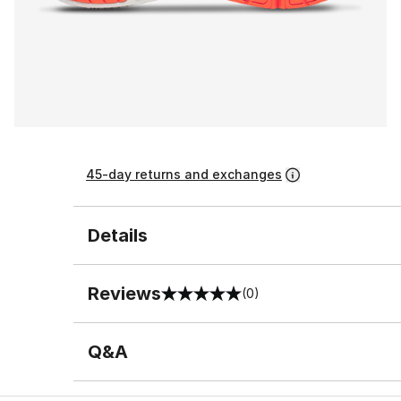
45-day returns and exchanges
Details
Reviews
(0)
0 out of 5 rating
Q&A