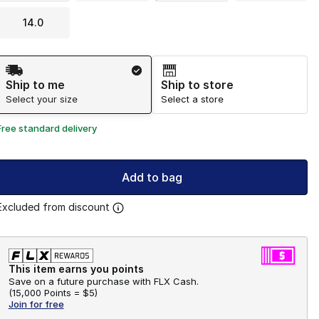
14.0
Shipping Method
Ship to me
Ship to store
Select your size
Select a store
Free standard delivery
Add to bag
Excluded from discount
This item earns you points
Save on a future purchase with FLX Cash.
(
15,000 Points =
$5
)
Join for free