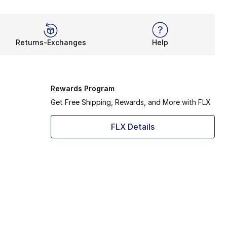
Returns-Exchanges
Help
Rewards Program
Get Free Shipping, Rewards, and More with FLX
FLX Details