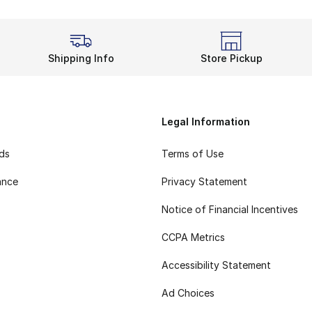
Shipping Info
Store Pickup
Legal Information
rds
Terms of Use
ance
Privacy Statement
Notice of Financial Incentives
CCPA Metrics
Accessibility Statement
Ad Choices