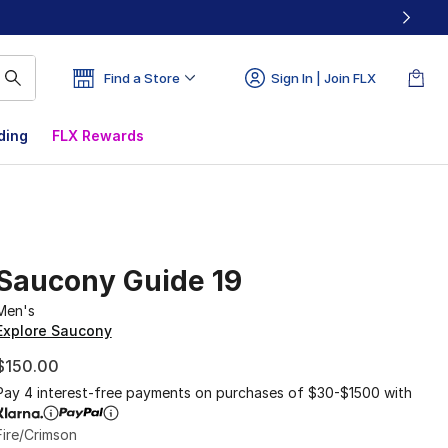
Find a Store
Sign In | Join FLX
ding
FLX Rewards
Saucony Guide 19
Men's
Explore Saucony
$150.00
Pay 4 interest-free payments on purchases of $30-$1500 with
Fire/Crimson