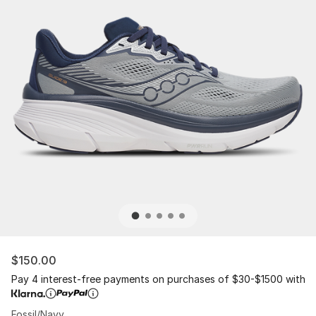
$150.00
Pay 4 interest-free payments on purchases of $30-$1500 with
Fossil/Navy