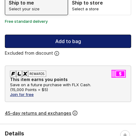
Ship to me
Ship to store
Select your size
Select a store
Free standard delivery
Add to bag
Excluded from discount
This item earns you points
Save on a future purchase with FLX Cash.
(
15,000 Points =
$5
)
Join for free
45-day returns and exchanges
Details