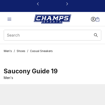
This link will open in a new window
Men's
/
Shoes
/
Casual Sneakers
Saucony Guide 19
Men's