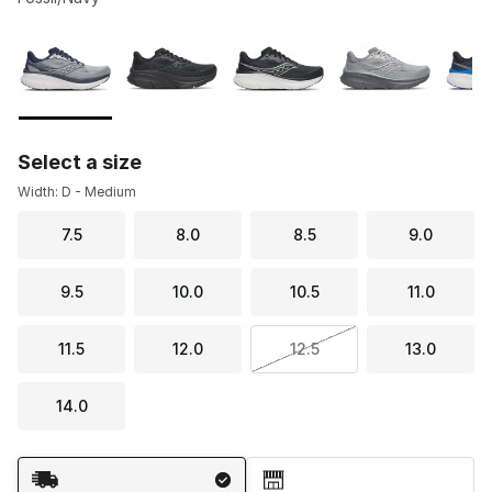
Please select a style
*
Page 1 of 2 displaying 1 to 10 of 16 colors
Select a size
Width: D - Medium
7.5
8.0
8.5
9.0
9.5
10.0
10.5
11.0
11.5
12.0
12.5
13.0
14.0
Shipping Method