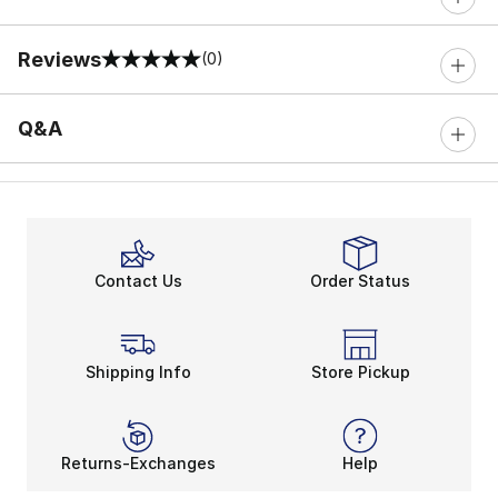
Reviews
(0)
0 out of 5 rating
Q&A
Contact Us
Order Status
Shipping Info
Store Pickup
Returns-Exchanges
Help