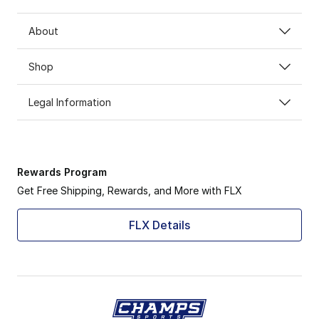
About
Shop
Legal Information
Rewards Program
Get Free Shipping, Rewards, and More with FLX
FLX Details