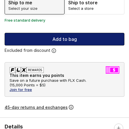
Ship to me
Ship to store
Select your size
Select a store
Free standard delivery
Add to bag
Excluded from discount
This item earns you points
Save on a future purchase with FLX Cash.
(
15,000 Points =
$5
)
Join for free
45-day returns and exchanges
Details