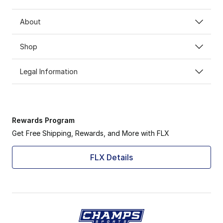
About
Shop
Legal Information
Rewards Program
Get Free Shipping, Rewards, and More with FLX
FLX Details