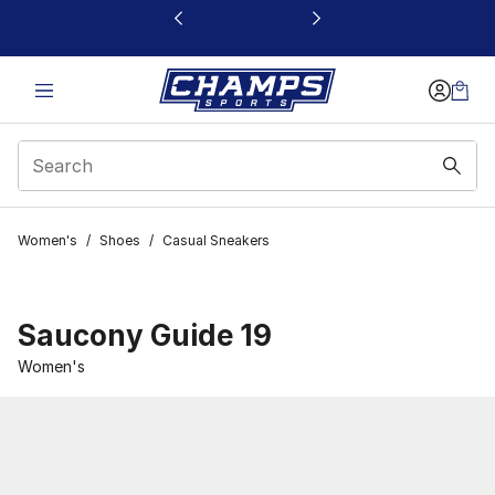
This link will open in a new window
Women's
/
Shoes
/
Casual Sneakers
Saucony Guide 19
Women's