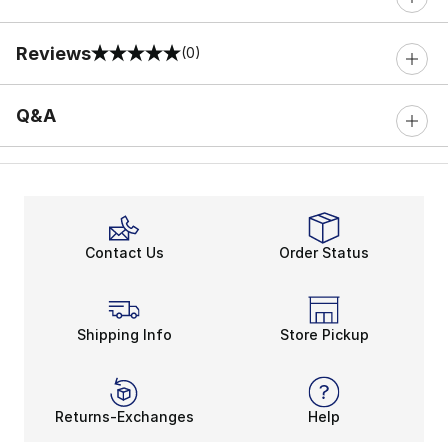
Reviews
(0)
0 out of 5 rating
Q&A
Contact Us
Order Status
Shipping Info
Store Pickup
Returns-Exchanges
Help