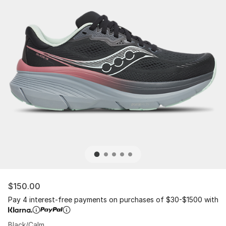
$150.00
Pay 4 interest-free payments on purchases of $30-$1500 with
Black/Calm