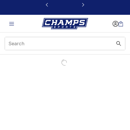
This link will open in a new window