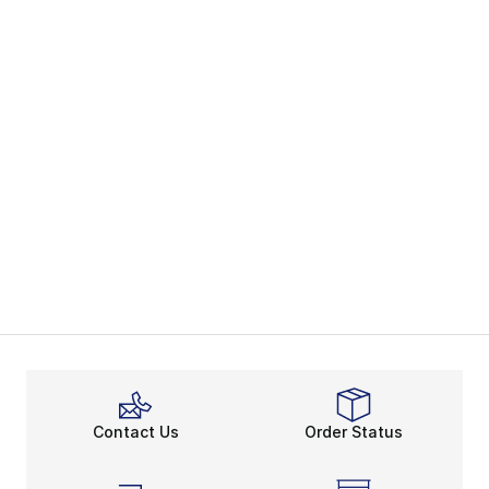
Contact Us
Order Status