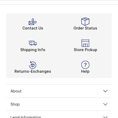
Contact Us
Order Status
Shipping Info
Store Pickup
Returns-Exchanges
Help
About
Shop
Legal Information