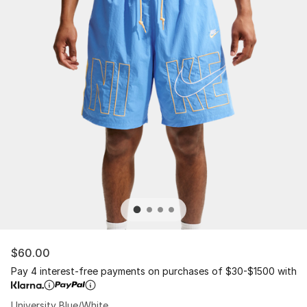
$60.00
Pay 4 interest-free payments on purchases of $30-$1500 with
University Blue/White