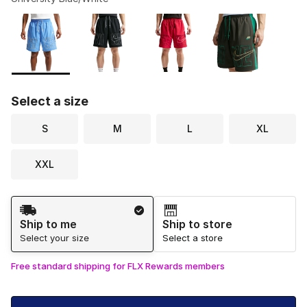
Please select a style
*
Page 1 of 1 displaying 1 to 4 of 4 colors
Select a size
S
M
L
XL
XXL
Shipping Method
Ship to me
Ship to store
Select your size
Select a store
Free standard shipping for FLX Rewards members