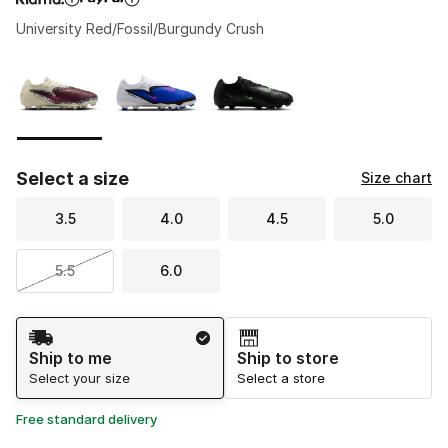
University Red/Fossil/Burgundy Crush
Please select a style
*
Page 1 of 1 displaying 1 to 3 of 3 colors
Select a size
Size chart
3.5
4.0
4.5
5.0
5.5
6.0
Shipping Method
Ship to me
Ship to store
Select your size
Select a store
Free standard delivery