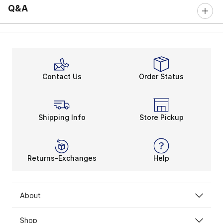
Q&A
Contact Us
Order Status
Shipping Info
Store Pickup
Returns-Exchanges
Help
About
Shop