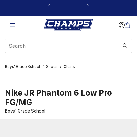
This link will open in a new window
Boys' Grade School
/
Shoes
/
Cleats
Nike JR Phantom 6 Low Pro
FG/MG
Boys' Grade School