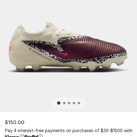
$150.00
Pay 4 interest-free payments on purchases of $30-$1500 with