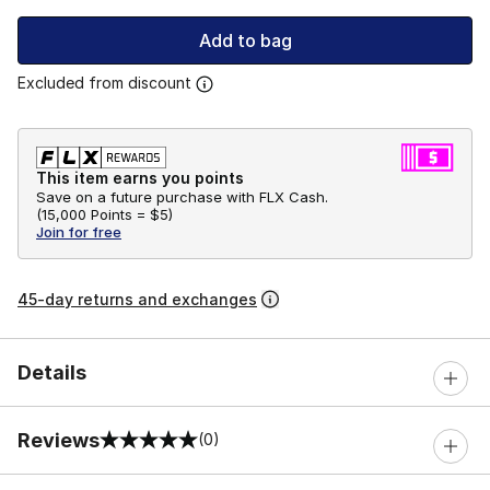
Add to bag
Excluded from discount
This item earns you points
Save on a future purchase with FLX Cash.
(
15,000 Points =
$5
)
Join for free
45-day returns and exchanges
Details
Reviews
(0)
0 out of 5 rating