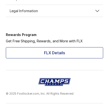
Legal Information
Rewards Program
Get Free Shipping, Rewards, and More with FLX
FLX Details
© 2025 Footlocker.com, Inc. All Rights Reserved