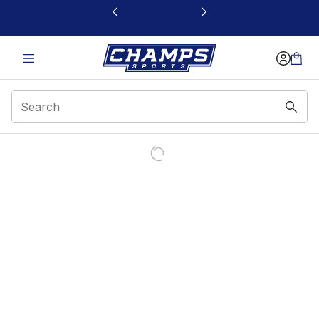
This link will open in a new window