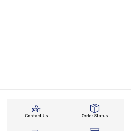
Contact Us
Order Status