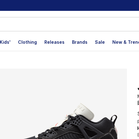
Kids'
Clothing
Releases
Brands
Sale
New & Tren