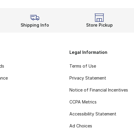
Shipping Info
Store Pickup
Legal Information
rds
Terms of Use
ance
Privacy Statement
Notice of Financial Incentives
CCPA Metrics
Accessibility Statement
Ad Choices