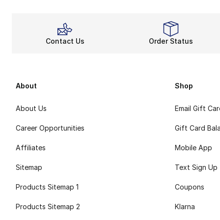
Contact Us
Order Status
About
Shop
About Us
Email Gift Ca
Career Opportunities
Gift Card Bal
Affiliates
Mobile App
Sitemap
Text Sign Up
Products Sitemap 1
Coupons
Products Sitemap 2
Klarna