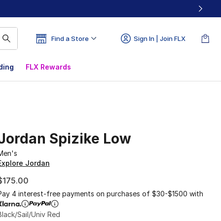
Find a Store
Sign In | Join FLX
ding
FLX Rewards
Jordan Spizike Low
Men's
Explore Jordan
$175.00
Pay 4 interest-free payments on purchases of $30-$1500 with
Black/Sail/Univ Red