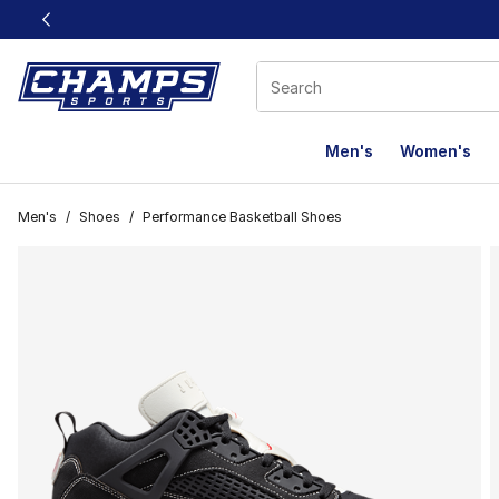
This link will open in a new window
Men's
Women's
Men's
/
Shoes
/
Performance Basketball Shoes