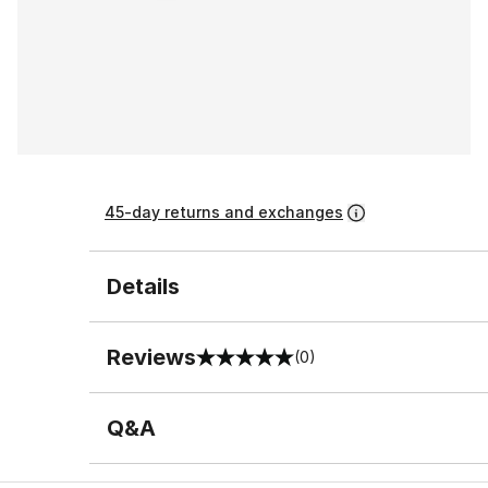
45-day returns and exchanges
Details
Reviews
(0)
0 out of 5 rating
Q&A