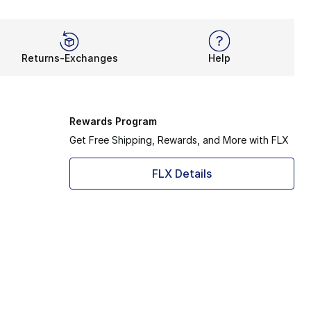
Returns-Exchanges
Help
Rewards Program
Get Free Shipping, Rewards, and More with FLX
FLX Details