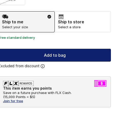
Shipping Method
Ship to me
Ship to store
Select your size
Select a store
Free standard delivery
Add to bag
Excluded from discount
This item earns you points
Save on a future purchase with FLX Cash.
(
15,000 Points =
$5
)
Join for free