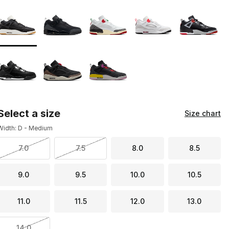
Page 1 of 1 displaying 1 to 8 of 8 colors
Please select a style
*
Select a size
Size chart
Width: D - Medium
7.0
7.5
8.0
8.5
9.0
9.5
10.0
10.5
11.0
11.5
12.0
13.0
14.0