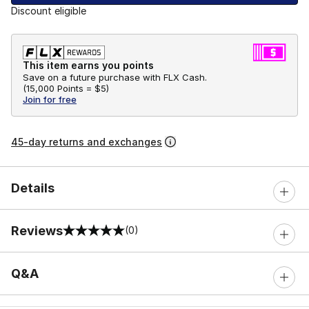
Discount eligible
This item earns you points
Save on a future purchase with FLX Cash.
(
15,000 Points =
$5
)
Join for free
45-day returns and exchanges
Details
Reviews
(0)
0 out of 5 rating
Q&A