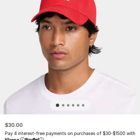
$30.00
Pay 4 interest-free payments on purchases of $30-$1500 with