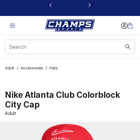
This link will open in a new window
Adult
/
Accessories
/
Hats
Nike Atlanta Club Colorblock
City Cap
Adult