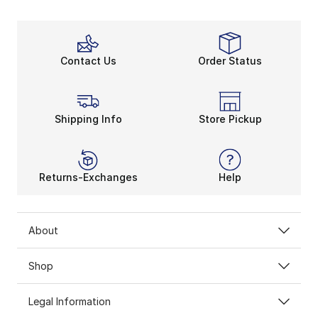
Contact Us
Order Status
Shipping Info
Store Pickup
Returns-Exchanges
Help
About
Shop
Legal Information