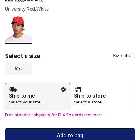
University Red/White
Please select a style
*
Page 1 of 1 displaying 1 to 1 of 1 colors
Select a size
Size chart
M/L
Shipping Method
Ship to me
Ship to store
Select your size
Select a store
Free standard shipping for FLX Rewards members
Add to bag