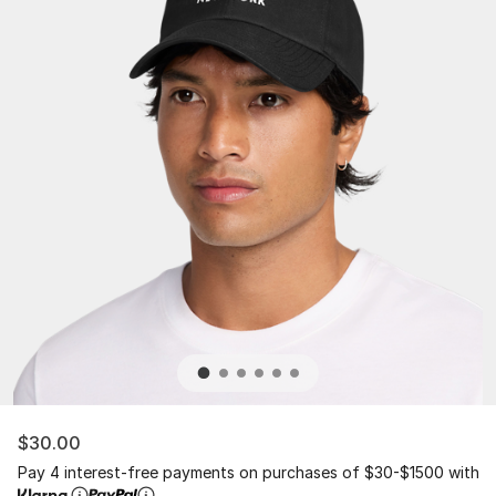
$30.00
Pay 4 interest-free payments on purchases of $30-$1500 with