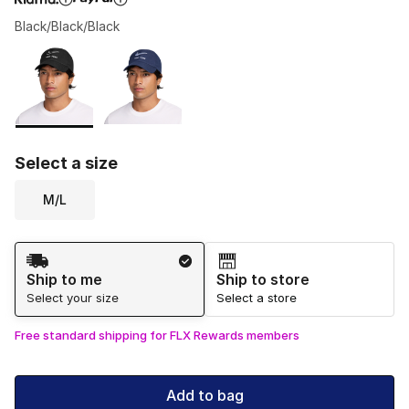
Black/Black/Black
Please select a style
*
Page 1 of 1 displaying 1 to 2 of 2 colors
Select a size
M/L
Shipping Method
Ship to me
Ship to store
Select your size
Select a store
Free standard shipping for FLX Rewards members
Add to bag