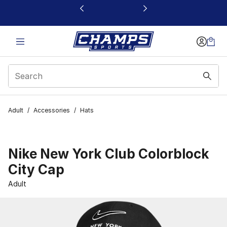
This link will open in a new window
Adult
/
Accessories
/
Hats
Nike New York Club Colorblock
City Cap
Adult