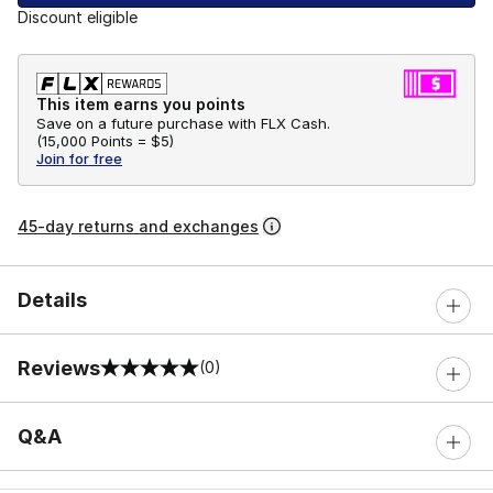
Discount eligible
This item earns you points
Save on a future purchase with FLX Cash.
(
15,000 Points =
$5
)
Join for free
45-day returns and exchanges
Details
Reviews
(0)
0 out of 5 rating
Q&A