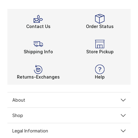
Contact Us
Order Status
Shipping Info
Store Pickup
Returns-Exchanges
Help
About
Shop
Legal Information