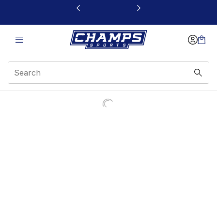
This link will open in a new window