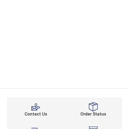
Contact Us
Order Status