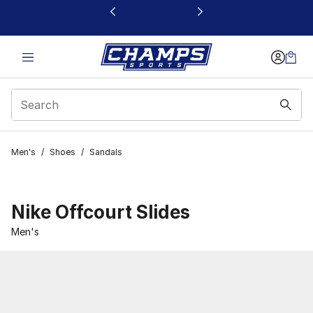
This link will open in a new window
Men's
/
Shoes
/
Sandals
Nike Offcourt Slides
Men's