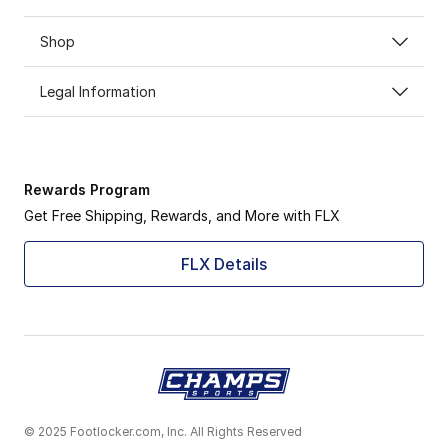
Shop
Legal Information
Rewards Program
Get Free Shipping, Rewards, and More with FLX
FLX Details
© 2025 Footlocker.com, Inc. All Rights Reserved