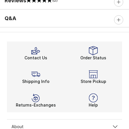
Reviews
(0)
0 out of 5 rating
Q&A
Contact Us
Order Status
Shipping Info
Store Pickup
Returns-Exchanges
Help
About