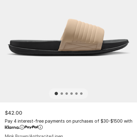
$42.00
Pay 4 interest-free payments on purchases of $30-$1500 with
Mink Brown/Anthracite/Linen