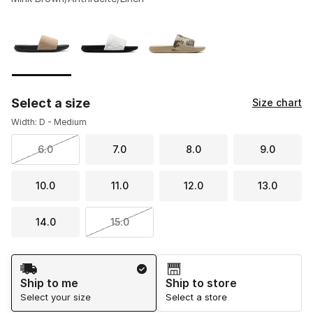
Please select a style
*
Page 1 of 1 displaying 1 to 3 of 3 colors
Select a size
Size chart
Width: D - Medium
6.0
7.0
8.0
9.0
10.0
11.0
12.0
13.0
14.0
15.0
Shipping Method
Ship to me
Ship to store
Select your size
Select a store