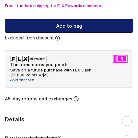
Free standard shipping for FLX Rewards members
Add to bag
Excluded from discount
This item earns you points
Save on a future purchase with FLX Cash.
(
15,000 Points =
$5
)
Join for free
45-day returns and exchanges
Details