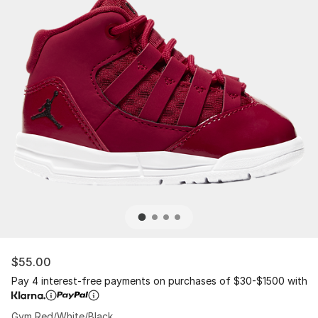
$55.00
Pay 4 interest-free payments on purchases of $30-$1500 with
Gym Red/White/Black