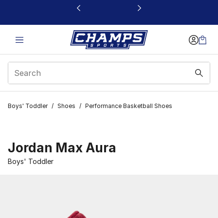
This link will open in a new window
Boys' Toddler
/
Shoes
/
Performance Basketball Shoes
Jordan Max Aura
Boys' Toddler