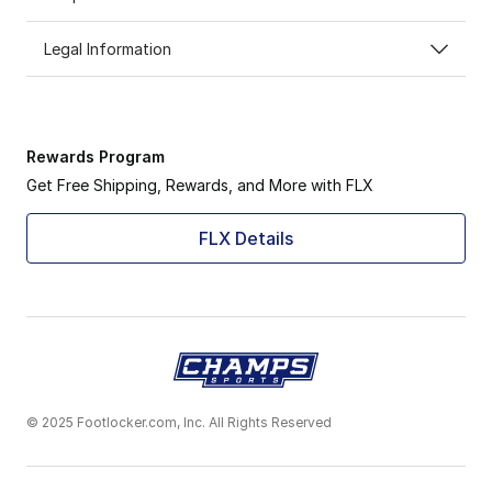
Legal Information
Rewards Program
Get Free Shipping, Rewards, and More with FLX
FLX Details
© 2025 Footlocker.com, Inc. All Rights Reserved