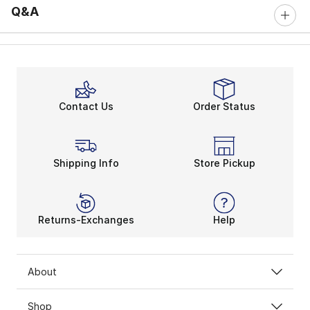
Q&A
Contact Us
Order Status
Shipping Info
Store Pickup
Returns-Exchanges
Help
About
Shop