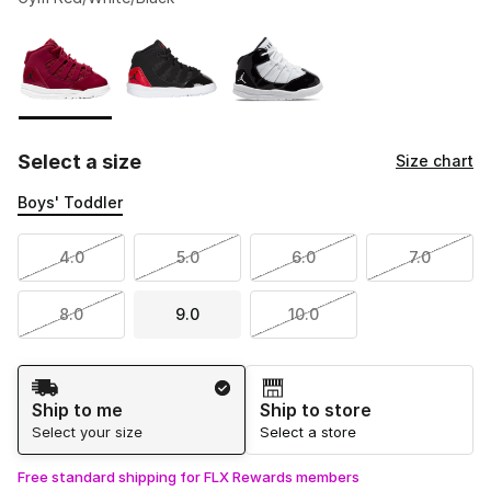
Please select a style
*
Page 1 of 1 displaying 1 to 3 of 3 colors
Select a size
Size chart
Boys' Toddler
4.0
5.0
6.0
7.0
8.0
9.0
10.0
Shipping Method
Ship to me
Ship to store
Select your size
Select a store
Free standard shipping for FLX Rewards members