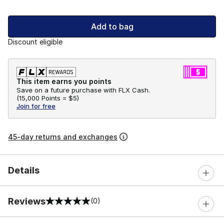
Add to bag
Discount eligible
This item earns you points
Save on a future purchase with FLX Cash.
(
15,000 Points =
$5
)
Join for free
45-day returns and exchanges
Details
Reviews
(0)
0 out of 5 rating