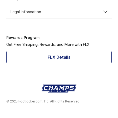
Legal Information
Rewards Program
Get Free Shipping, Rewards, and More with FLX
FLX Details
© 2025 Footlocker.com, Inc. All Rights Reserved