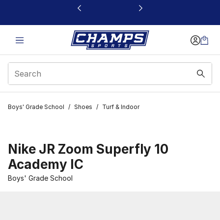
This link will open in a new window
Boys' Grade School
/
Shoes
/
Turf & Indoor
Nike JR Zoom Superfly 10
Academy IC
Boys' Grade School