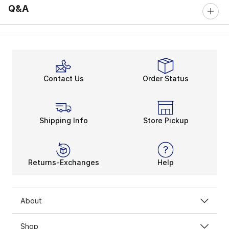
Q&A
Contact Us
Order Status
Shipping Info
Store Pickup
Returns-Exchanges
Help
About
Shop