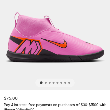
$75.00
Pay 4 interest-free payments on purchases of $30-$1500 with