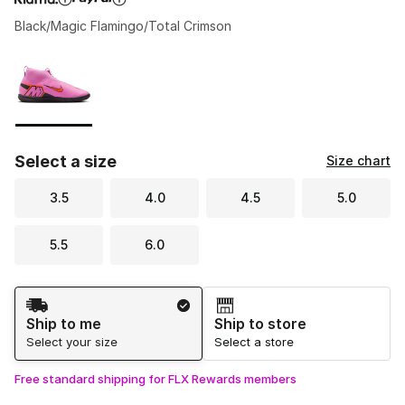
Black/Magic Flamingo/Total Crimson
Please select a style
*
Page 1 of 1 displaying 1 to 1 of 1 colors
Select a size
Size chart
3.5
4.0
4.5
5.0
5.5
6.0
Shipping Method
Ship to me
Ship to store
Select your size
Select a store
Free standard shipping for FLX Rewards members