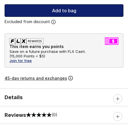
Add to bag
Excluded from discount
This item earns you points
Save on a future purchase with FLX Cash.
(
15,000 Points =
$5
)
Join for free
45-day returns and exchanges
Details
Reviews
(0)
0 out of 5 rating