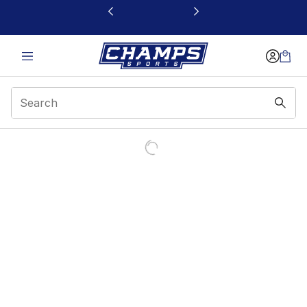
This link will open in a new window