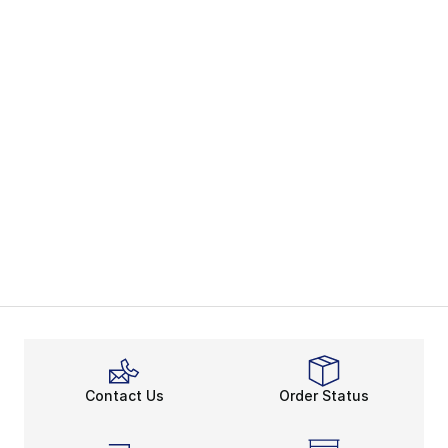
Contact Us
Order Status