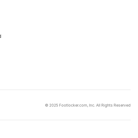
d
© 2025 Footlocker.com, Inc. All Rights Reserved