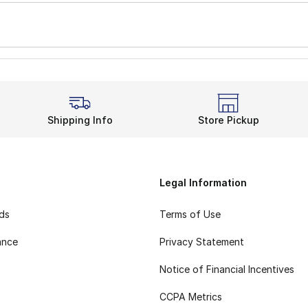
Shipping Info
Store Pickup
Legal Information
rds
Terms of Use
ance
Privacy Statement
Notice of Financial Incentives
CCPA Metrics