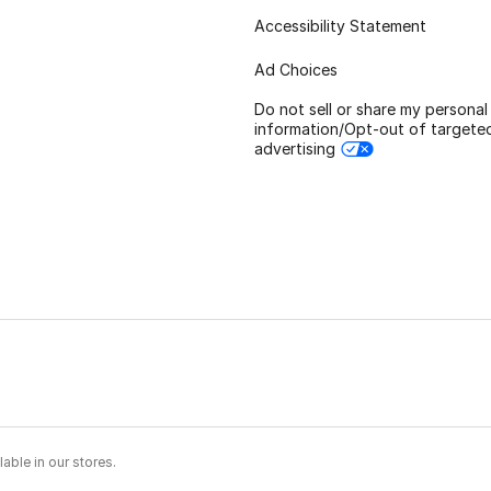
Accessibility Statement
Ad Choices
Do not sell or share my personal
information/Opt-out of targete
advertising
able in our stores.