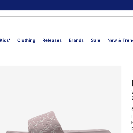
Kids'
Clothing
Releases
Brands
Sale
New & Tren