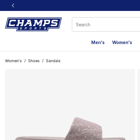
This link will open in a new window
Men's
Women's
Women's
/
Shoes
/
Sandals