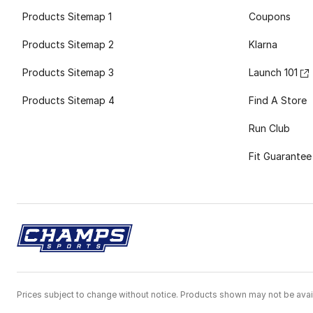
Products Sitemap 1
Coupons
Products Sitemap 2
Klarna
Products Sitemap 3
Launch 101
Products Sitemap 4
Find A Store
Run Club
Fit Guarantee
Prices subject to change without notice. Products shown may not be avail