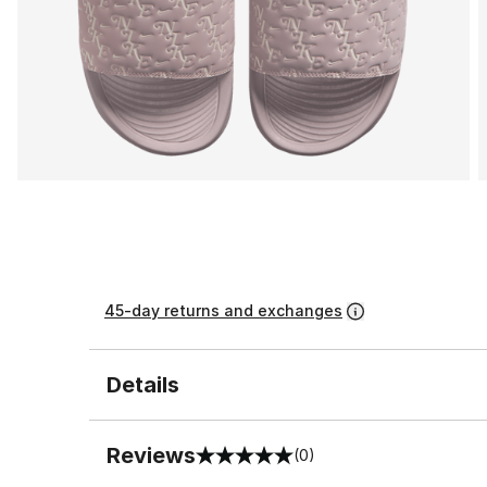
45-day returns and exchanges
Details
Reviews
(0)
0 out of 5 rating