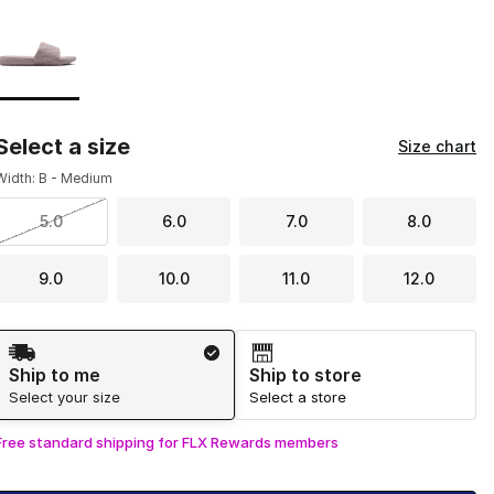
Page 1 of 1 displaying 1 to 1 of 1 colors
Please select a style
*
Select a size
Size chart
Width: B - Medium
5.0
6.0
7.0
8.0
9.0
10.0
11.0
12.0
Shipping Method
Ship to me
Ship to store
Select your size
Select a store
Free standard shipping for FLX Rewards members