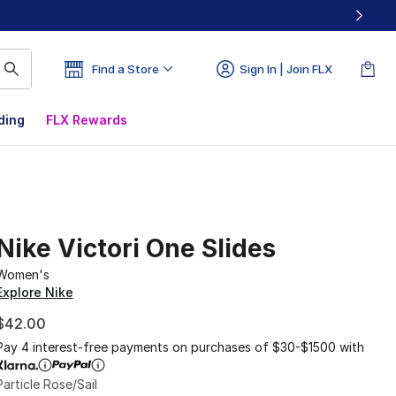
Find a Store
Sign In | Join FLX
ding
FLX Rewards
Nike Victori One Slides
Women's
Explore Nike
$42.00
Pay 4 interest-free payments on purchases of $30-$1500 with
Particle Rose/Sail