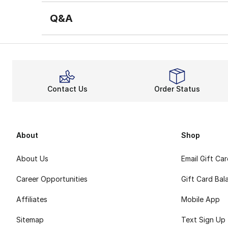
Q&A
Contact Us
Order Status
About
Shop
About Us
Email Gift Ca
Career Opportunities
Gift Card Bal
Affiliates
Mobile App
Sitemap
Text Sign Up