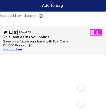
Add to bag
Excluded from discount
This item earns you points
Save on a future purchase with FLX Cash.
(
15,000 Points =
$5
)
Join for free