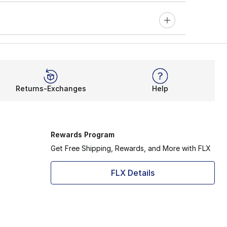
Returns-Exchanges
Help
Rewards Program
Get Free Shipping, Rewards, and More with FLX
FLX Details