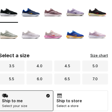
Page 1 of 1 displaying 1 to 10 of 10 colors
Please select a style
*
Select a size
Size chart
3.5
4.0
4.5
5.0
5.5
6.0
6.5
7.0
Shipping Method
Ship to me
Ship to store
Select your size
Select a store