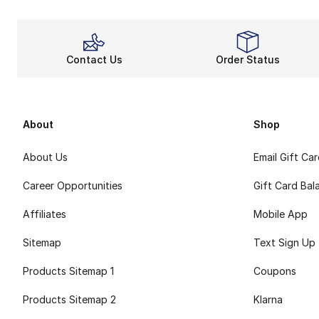
Contact Us
Order Status
About
Shop
About Us
Email Gift Ca
Career Opportunities
Gift Card Bal
Affiliates
Mobile App
Sitemap
Text Sign Up
Products Sitemap 1
Coupons
Products Sitemap 2
Klarna