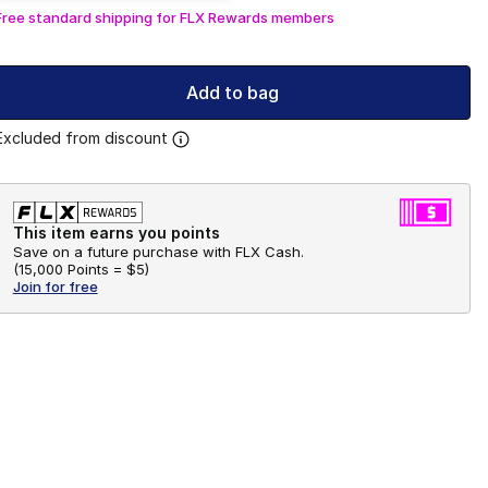
Free standard shipping for FLX Rewards members
Add to bag
Excluded from discount
This item earns you points
Save on a future purchase with FLX Cash.
(
15,000 Points =
$5
)
Join for free