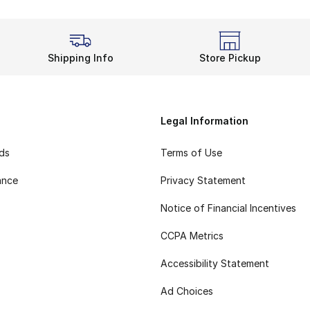
Shipping Info
Store Pickup
Legal Information
rds
Terms of Use
ance
Privacy Statement
Notice of Financial Incentives
CCPA Metrics
Accessibility Statement
Ad Choices