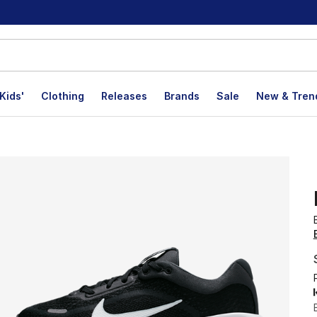
Kids'
Clothing
Releases
Brands
Sale
New & Tren