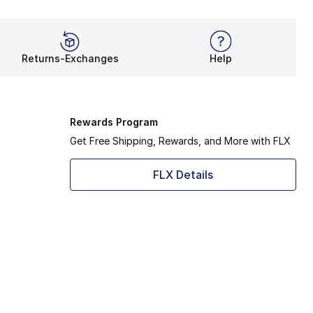
Returns-Exchanges
Help
Rewards Program
Get Free Shipping, Rewards, and More with FLX
FLX Details