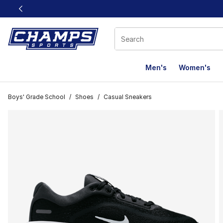
This link will open in a new window
Men's
Women's
Boys' Grade School
/
Shoes
/
Casual Sneakers