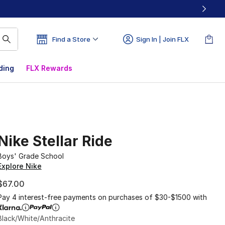
Find a Store
Sign In | Join FLX
ding
FLX Rewards
Nike Stellar Ride
Boys' Grade School
Explore Nike
$67.00
Pay 4 interest-free payments on purchases of $30-$1500 with
Black/White/Anthracite