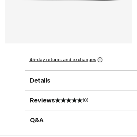
45-day returns and exchanges
Details
Reviews
(0)
0 out of 5 rating
Q&A