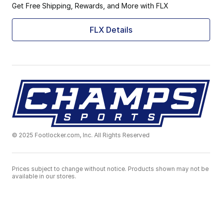
Get Free Shipping, Rewards, and More with FLX
FLX Details
© 2025 Footlocker.com, Inc. All Rights Reserved
Prices subject to change without notice. Products shown may not be
available in our stores.