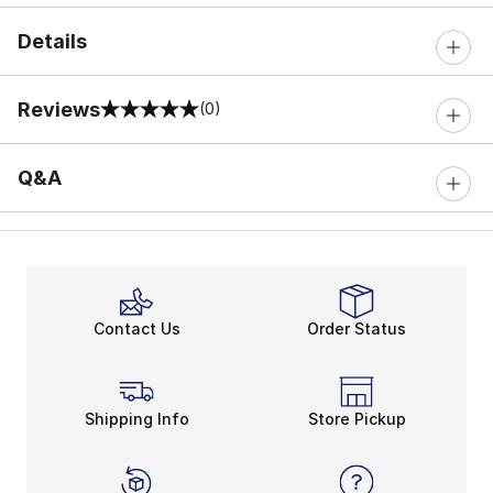
Details
Reviews
(0)
0 out of 5 rating
Q&A
Contact Us
Order Status
Shipping Info
Store Pickup