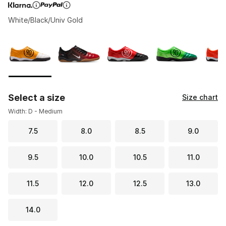
White/Black/Univ Gold
Page 1 of 1 displaying 1 to 7 of 7 colors
Please select a style
*
Select a size
Size chart
Width: D - Medium
7.5
8.0
8.5
9.0
9.5
10.0
10.5
11.0
11.5
12.0
12.5
13.0
14.0