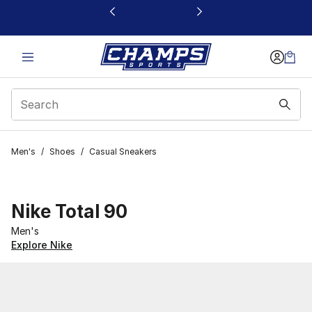
This link will open in a new window
Men's
/
Shoes
/
Casual Sneakers
Nike Total 90
Men's
Explore Nike