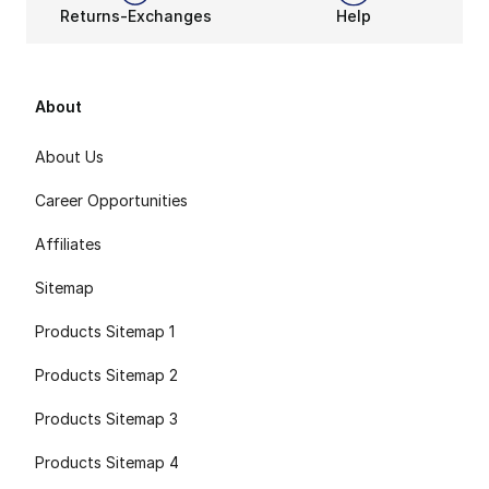
Returns-Exchanges
Help
About
About Us
Career Opportunities
Affiliates
Sitemap
Products Sitemap 1
Products Sitemap 2
Products Sitemap 3
Products Sitemap 4