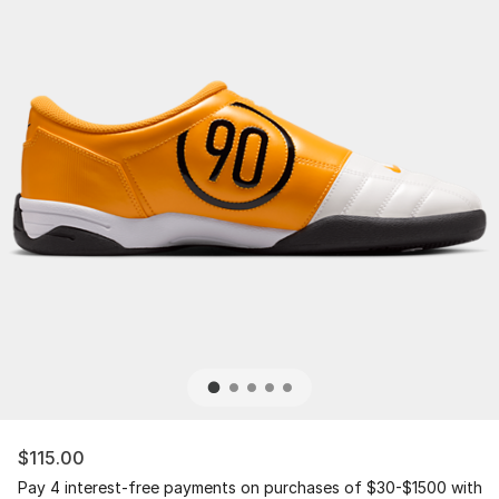
$115.00
Pay 4 interest-free payments on purchases of $30-$1500 with