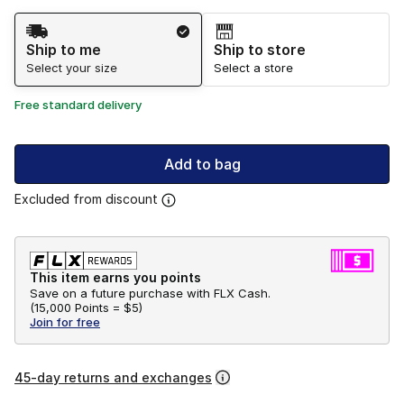
Shipping Method
Ship to me
Ship to store
Select your size
Select a store
Free standard delivery
Add to bag
Excluded from discount
This item earns you points
Save on a future purchase with FLX Cash.
(
15,000 Points =
$5
)
Join for free
45-day returns and exchanges