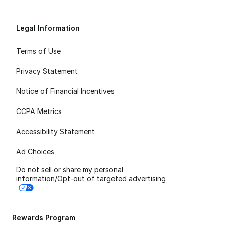
Legal Information
Terms of Use
Privacy Statement
Notice of Financial Incentives
CCPA Metrics
Accessibility Statement
Ad Choices
Do not sell or share my personal
information/Opt-out of targeted advertising
Rewards Program