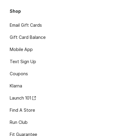
Shop
Email Gift Cards
Gift Card Balance
Mobile App
Text Sign Up
Coupons
Klarna
Launch 101
Find A Store
Run Club
Fit Guarantee