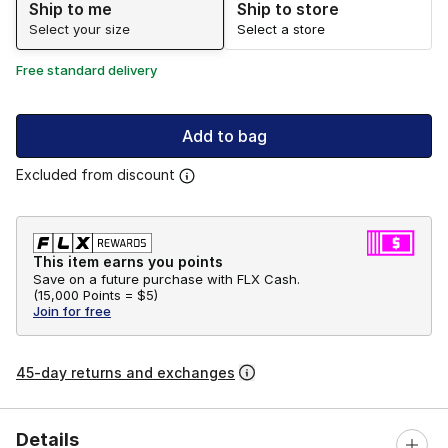
Ship to me
Ship to store
Select your size
Select a store
Free standard delivery
Add to bag
Excluded from discount
This item earns you points
Save on a future purchase with FLX Cash.
(
15,000 Points =
$5
)
Join for free
45-day returns and exchanges
Details