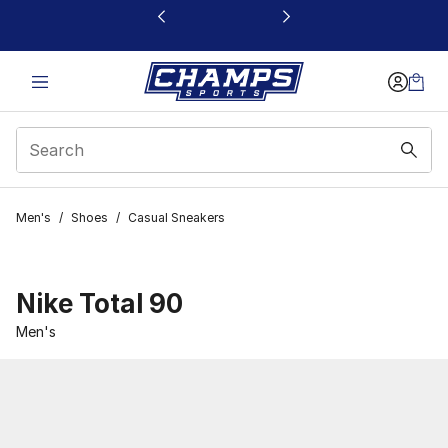
This link will open in a new window
Men's
/
Shoes
/
Casual Sneakers
Nike Total 90
Men's