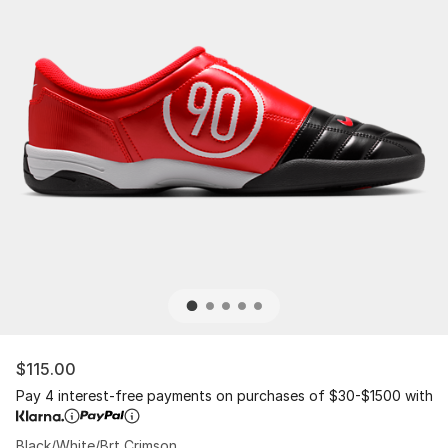
$115.00
Pay 4 interest-free payments on purchases of $30-$1500 with
Black/White/Brt Crimson