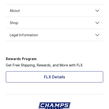
About
Shop
Legal Information
Rewards Program
Get Free Shipping, Rewards, and More with FLX
FLX Details