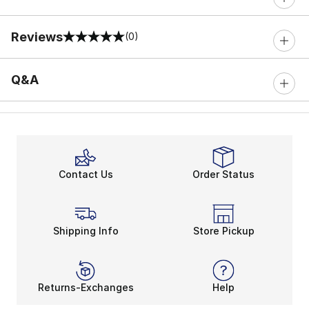
Reviews
(0)
0 out of 5 rating
Q&A
Contact Us
Order Status
Shipping Info
Store Pickup
Returns-Exchanges
Help