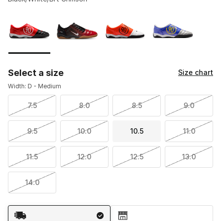
Please select a style
*
Page 1 of 1 displaying 1 to 4 of 4 colors
Select a size
Size chart
Width: D - Medium
7.5
8.0
8.5
9.0
9.5
10.0
10.5
11.0
11.5
12.0
12.5
13.0
14.0
Shipping Method