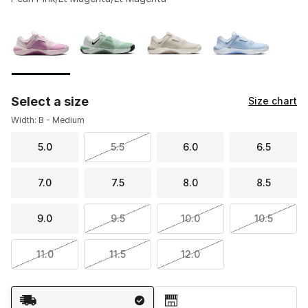
Please select a style
*
Page 1 of 1 displaying 1 to 4 of 4 colors
Select a size
Size chart
Width: B - Medium
5.0
5.5
6.0
6.5
7.0
7.5
8.0
8.5
9.0
9.5
10.0
10.5
11.0
11.5
12.0
Shipping Method