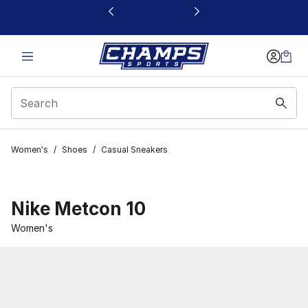
This link will open in a new window
Women's
/
Shoes
/
Casual Sneakers
Nike Metcon 10
Women's