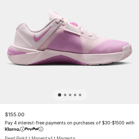
$155.00
Pay 4 interest-free payments on purchases of $30-$1500 with
Pearl Pink/Lt Magenta/Lt Magenta