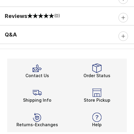
Reviews
(0)
0 out of 5 rating
Q&A
Contact Us
Order Status
Shipping Info
Store Pickup
Returns-Exchanges
Help