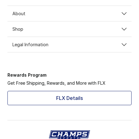
About
Shop
Legal Information
Rewards Program
Get Free Shipping, Rewards, and More with FLX
FLX Details