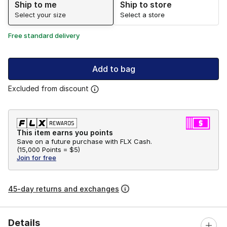
Ship to me
Ship to store
Select your size
Select a store
Free standard delivery
Add to bag
Excluded from discount
This item earns you points
Save on a future purchase with FLX Cash.
(
15,000 Points =
$5
)
Join for free
45-day returns and exchanges
Details